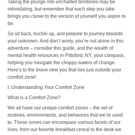
Taking the plunge into uncharted territories may be
intimidating, but remember that each step you take
brings you closer to the version of yourself you aspire to
be.
So sit back, buckle up, and prepare to journey towards
your unknown. And don’t worry, you’re not alone in this
adventure – consider this guide, and the wealth of
mental health resources in Pittsford, NY, your compass,
helping you navigate the choppy waters of change.
Here’s to the brave new you that lies just outside your
comfort zone!
I. Understanding Your Comfort Zone
What is a Comfort Zone?
We all have our unique comfort zones – the set of
routines, environments, and behaviors that we’re used
to. These zones can encompass various facets of our
lives, from our favorite breakfast cereal to the desk we