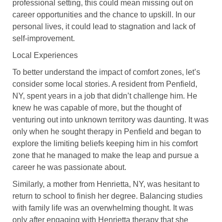
professional setting, this could mean missing out on
career opportunities and the chance to upskill. In our
personal lives, it could lead to stagnation and lack of
self-improvement.
Local Experiences
To better understand the impact of comfort zones, let’s
consider some local stories. A resident from Penfield,
NY, spent years in a job that didn’t challenge him. He
knew he was capable of more, but the thought of
venturing out into unknown territory was daunting. It was
only when he sought therapy in Penfield and began to
explore the limiting beliefs keeping him in his comfort
zone that he managed to make the leap and pursue a
career he was passionate about.
Similarly, a mother from Henrietta, NY, was hesitant to
return to school to finish her degree. Balancing studies
with family life was an overwhelming thought. It was
only after engaging with Henrietta therapy that she