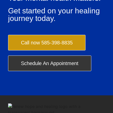
Get started on your healing
journey today.
Call now 585-398-8835
Schedule An Appointment