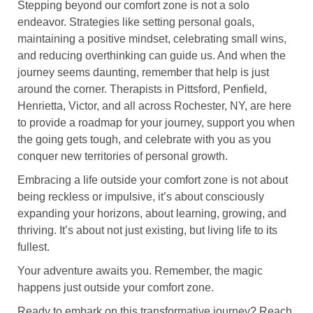
Stepping beyond our comfort zone is not a solo
endeavor. Strategies like setting personal goals,
maintaining a positive mindset, celebrating small wins,
and reducing overthinking can guide us. And when the
journey seems daunting, remember that help is just
around the corner. Therapists in Pittsford, Penfield,
Henrietta, Victor, and all across Rochester, NY, are here
to provide a roadmap for your journey, support you when
the going gets tough, and celebrate with you as you
conquer new territories of personal growth.
Embracing a life outside your comfort zone is not about
being reckless or impulsive, it’s about consciously
expanding your horizons, about learning, growing, and
thriving. It’s about not just existing, but living life to its
fullest.
Your adventure awaits you. Remember, the magic
happens just outside your comfort zone.
Ready to embark on this transformative journey? Reach