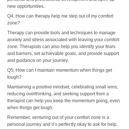
new opportunities.
Q4: How can therapy help me step out of my comfort
zone?
Therapy can provide tools and techniques to manage
anxiety and stress associated with leaving your comfort
zone. Therapists can also help you identify your fears
and barriers, set achievable goals, and provide support
and guidance on your journey.
Q5: How can I maintain momentum when things get
tough?
Maintaining a positive mindset, celebrating small wins,
reducing overthinking, and seeking support from a
therapist can help you keep the momentum going, even
when things get tough.
Remember, venturing out of your comfort zone is a
personal journey and it’s perfectly okay to ask for help.