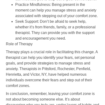
Practice Mindfulness
: Being present in the
moment can help you manage stress and anxiety
associated with stepping out of your comfort zone.
Seek Support
: Don’t be afraid to seek help,
whether it’s from friends, family, or a professional
therapist. They can provide you with the support
and encouragement you need.
Role of Therapy
Therapy plays a crucial role in facilitating this change. A
therapist can help you identify your fears, set personal
goals, and provide strategies to manage stress and
anxiety. Therapists in Pittsford, Rochester, Penfield,
Henrietta, and Victor, NY, have helped numerous
individuals overcome their fears and step out of their
comfort zones.
In conclusion, remember, leaving your comfort zone is
not about becoming someone else. It’s about
discovering who you truly are, under layers of habits and