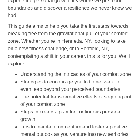
experience personal growth. It’s where we push our
boundaries and discover a resilience we never knew we
had.
This guide aims to help you take the first steps towards
breaking free from the gravitational pull of your comfort
zone. Whether you’re in Henrietta, NY, looking to take
on a new fitness challenge, or in Penfield, NY,
contemplating a shift in your career, this is for you. We’ll
explore:
Understanding the intricacies of your comfort zone
Strategies to encourage you to tiptoe, walk, or
even leap beyond your perceived boundaries
The potential transformative effects of stepping out
of your comfort zone
Steps to create a plan for continuous personal
growth
Tips to maintain momentum and foster a positive
mental outlook as you venture into new territories