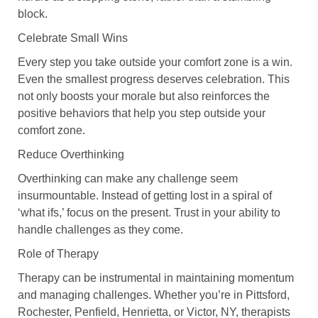
block.
Celebrate Small Wins
Every step you take outside your comfort zone is a win.
Even the smallest progress deserves celebration. This
not only boosts your morale but also reinforces the
positive behaviors that help you step outside your
comfort zone.
Reduce Overthinking
Overthinking can make any challenge seem
insurmountable. Instead of getting lost in a spiral of
‘what ifs,’ focus on the present. Trust in your ability to
handle challenges as they come.
Role of Therapy
Therapy can be instrumental in maintaining momentum
and managing challenges. Whether you’re in Pittsford,
Rochester, Penfield, Henrietta, or Victor, NY, therapists