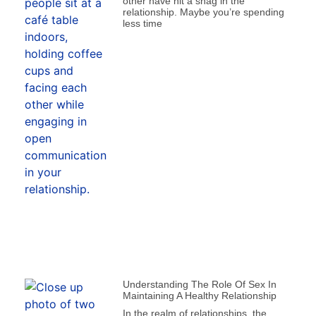
other have hit a snag in the
relationship. Maybe you’re spending
less time
Understanding The Role Of Sex In
Maintaining A Healthy Relationship
In the realm of relationships, the