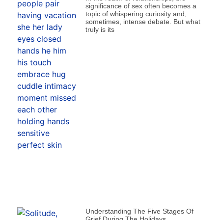
significance of sex often becomes a
topic of whispering curiosity and,
sometimes, intense debate. But what
truly is its
Understanding The Five Stages Of
Grief During The Holidays