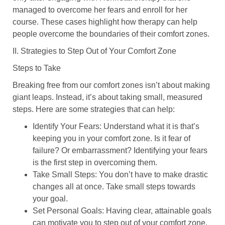
managed to overcome her fears and enroll for her
course. These cases highlight how therapy can help
people overcome the boundaries of their comfort zones.
II. Strategies to Step Out of Your Comfort Zone
Steps to Take
Breaking free from our comfort zones isn’t about making
giant leaps. Instead, it’s about taking small, measured
steps. Here are some strategies that can help:
Identify Your Fears
: Understand what it is that’s
keeping you in your comfort zone. Is it fear of
failure? Or embarrassment? Identifying your fears
is the first step in overcoming them.
Take Small Steps
: You don’t have to make drastic
changes all at once. Take small steps towards
your goal.
Set Personal Goals
: Having clear, attainable goals
can motivate you to step out of your comfort zone.