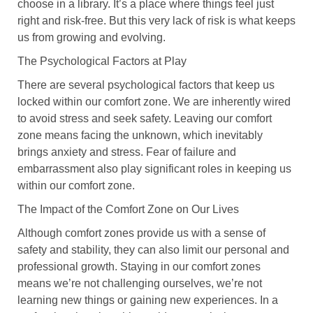
choose in a library. It’s a place where things feel just
right and risk-free. But this very lack of risk is what keeps
us from growing and evolving.
The Psychological Factors at Play
There are several psychological factors that keep us
locked within our comfort zone. We are inherently wired
to avoid stress and seek safety. Leaving our comfort
zone means facing the unknown, which inevitably
brings anxiety and stress. Fear of failure and
embarrassment also play significant roles in keeping us
within our comfort zone.
The Impact of the Comfort Zone on Our Lives
Although comfort zones provide us with a sense of
safety and stability, they can also limit our personal and
professional growth. Staying in our comfort zones
means we’re not challenging ourselves, we’re not
learning new things or gaining new experiences. In a