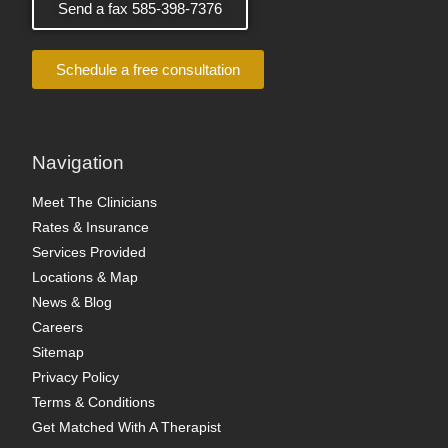
Send a fax 585-398-7376
Schedule a free consultation
Navigation
Meet The Clinicians
Rates & Insurance
Services Provided
Locations & Map
News & Blog
Careers
Sitemap
Privacy Policy
Terms & Conditions
Get Matched With A Therapist