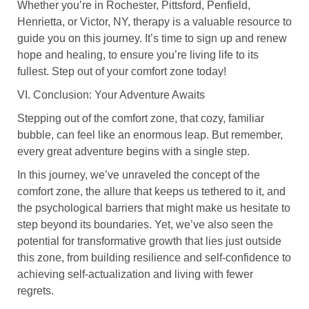
Whether you’re in Rochester, Pittsford, Penfield,
Henrietta, or Victor, NY, therapy is a valuable resource to
guide you on this journey. It’s time to sign up and renew
hope and healing, to ensure you’re living life to its
fullest. Step out of your comfort zone today!
VI. Conclusion: Your Adventure Awaits
Stepping out of the comfort zone, that cozy, familiar
bubble, can feel like an enormous leap. But remember,
every great adventure begins with a single step.
In this journey, we’ve unraveled the concept of the
comfort zone, the allure that keeps us tethered to it, and
the psychological barriers that might make us hesitate to
step beyond its boundaries. Yet, we’ve also seen the
potential for transformative growth that lies just outside
this zone, from building resilience and self-confidence to
achieving self-actualization and living with fewer
regrets.