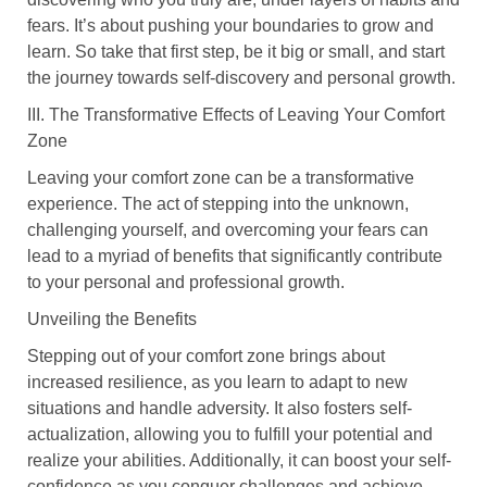
fears. It’s about pushing your boundaries to grow and
learn. So take that first step, be it big or small, and start
the journey towards self-discovery and personal growth.
III. The Transformative Effects of Leaving Your Comfort
Zone
Leaving your comfort zone can be a transformative
experience. The act of stepping into the unknown,
challenging yourself, and overcoming your fears can
lead to a myriad of benefits that significantly contribute
to your personal and professional growth.
Unveiling the Benefits
Stepping out of your comfort zone brings about
increased resilience, as you learn to adapt to new
situations and handle adversity. It also fosters self-
actualization, allowing you to fulfill your potential and
realize your abilities. Additionally, it can boost your self-
confidence as you conquer challenges and achieve