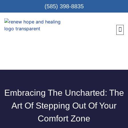
(585) 398-8835
Meet 
Locat
Teen
Renew Care
Requ
Embracing The Uncharted: The
Art Of Stepping Out Of Your
Comfort Zone