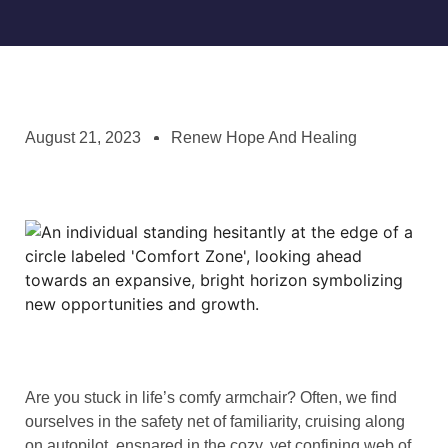
August 21, 2023
Renew Hope And Healing
Are you stuck in life’s comfy armchair? Often, we find
ourselves in the safety net of familiarity, cruising along
on autopilot, ensnared in the cozy, yet confining web of