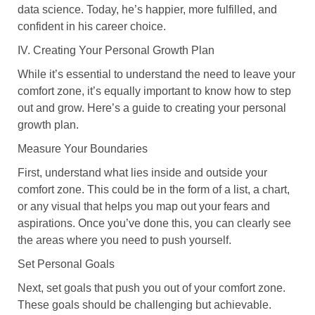
data science. Today, he’s happier, more fulfilled, and
confident in his career choice.
IV. Creating Your Personal Growth Plan
While it’s essential to understand the need to leave your
comfort zone, it’s equally important to know how to step
out and grow. Here’s a guide to creating your personal
growth plan.
Measure Your Boundaries
First, understand what lies inside and outside your
comfort zone. This could be in the form of a list, a chart,
or any visual that helps you map out your fears and
aspirations. Once you’ve done this, you can clearly see
the areas where you need to push yourself.
Set Personal Goals
Next, set goals that push you out of your comfort zone.
These goals should be challenging but achievable.