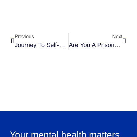
Previous
Next
Journey To Self-Forgiveness: Ever Felt Like You’re Skiing Uphill?
Are You A Prisoner Of Your Compulsions? Freeing Your Mind From OCD’s Grip
Your mental health matters.