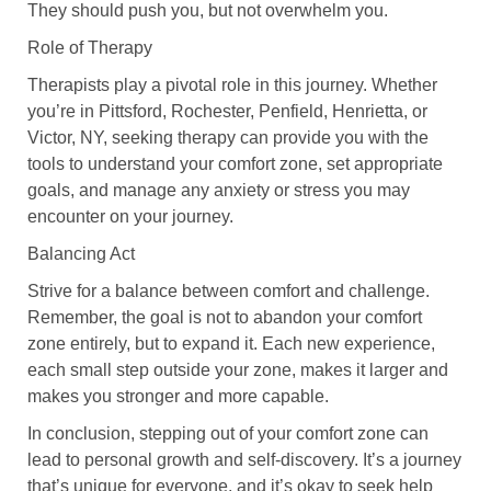
They should push you, but not overwhelm you.
Role of Therapy
Therapists play a pivotal role in this journey. Whether
you’re in Pittsford, Rochester, Penfield, Henrietta, or
Victor, NY, seeking therapy can provide you with the
tools to understand your comfort zone, set appropriate
goals, and manage any anxiety or stress you may
encounter on your journey.
Balancing Act
Strive for a balance between comfort and challenge.
Remember, the goal is not to abandon your comfort
zone entirely, but to expand it. Each new experience,
each small step outside your zone, makes it larger and
makes you stronger and more capable.
In conclusion, stepping out of your comfort zone can
lead to personal growth and self-discovery. It’s a journey
that’s unique for everyone, and it’s okay to seek help