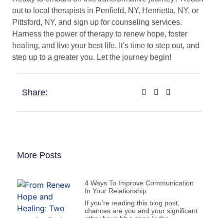
out to local therapists in Penfield, NY, Henrietta, NY, or
Pittsford, NY, and sign up for counseling services.
Harness the power of therapy to renew hope, foster
healing, and live your best life. It’s time to step out, and
step up to a greater you. Let the journey begin!
Share:
More Posts
4 Ways To Improve Communication
In Your Relationship
If you’re reading this blog post,
chances are you and your significant