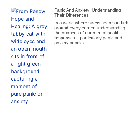
Panic And Anxiety: Understanding
Their Differences
In a world where stress seems to lurk
around every corner, understanding
the nuances of our mental health
responses – particularly panic and
anxiety attacks