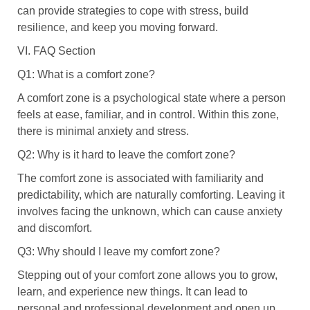
can provide strategies to cope with stress, build
resilience, and keep you moving forward.
VI. FAQ Section
Q1: What is a comfort zone?
A comfort zone is a psychological state where a person
feels at ease, familiar, and in control. Within this zone,
there is minimal anxiety and stress.
Q2: Why is it hard to leave the comfort zone?
The comfort zone is associated with familiarity and
predictability, which are naturally comforting. Leaving it
involves facing the unknown, which can cause anxiety
and discomfort.
Q3: Why should I leave my comfort zone?
Stepping out of your comfort zone allows you to grow,
learn, and experience new things. It can lead to
personal and professional development and open up