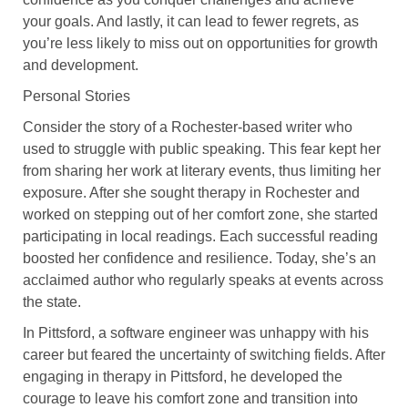
your goals. And lastly, it can lead to fewer regrets, as
you’re less likely to miss out on opportunities for growth
and development.
Personal Stories
Consider the story of a Rochester-based writer who
used to struggle with public speaking. This fear kept her
from sharing her work at literary events, thus limiting her
exposure. After she sought therapy in Rochester and
worked on stepping out of her comfort zone, she started
participating in local readings. Each successful reading
boosted her confidence and resilience. Today, she’s an
acclaimed author who regularly speaks at events across
the state.
In Pittsford, a software engineer was unhappy with his
career but feared the uncertainty of switching fields. After
engaging in therapy in Pittsford, he developed the
courage to leave his comfort zone and transition into