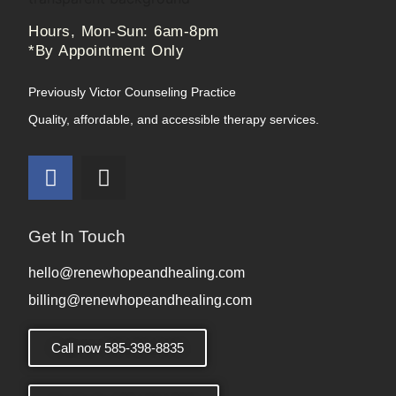
Hours, Mon-Sun: 6am-8pm
*By Appointment Only
Previously Victor Counseling Practice
Quality, affordable, and accessible therapy services.
Get In Touch
hello@renewhopeandhealing.com
billing@renewhopeandhealing.com
Call now 585-398-8835