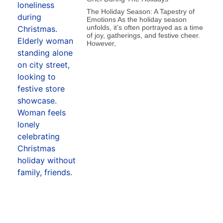
The Holiday Season: A Tapestry of
Emotions As the holiday season
unfolds, it’s often portrayed as a time
of joy, gatherings, and festive cheer.
However,