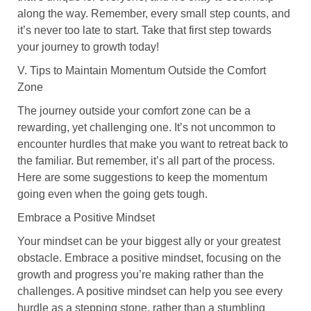
along the way. Remember, every small step counts, and
it’s never too late to start. Take that first step towards
your journey to growth today!
V. Tips to Maintain Momentum Outside the Comfort
Zone
The journey outside your comfort zone can be a
rewarding, yet challenging one. It’s not uncommon to
encounter hurdles that make you want to retreat back to
the familiar. But remember, it’s all part of the process.
Here are some suggestions to keep the momentum
going even when the going gets tough.
Embrace a Positive Mindset
Your mindset can be your biggest ally or your greatest
obstacle. Embrace a positive mindset, focusing on the
growth and progress you’re making rather than the
challenges. A positive mindset can help you see every
hurdle as a stepping stone, rather than a stumbling