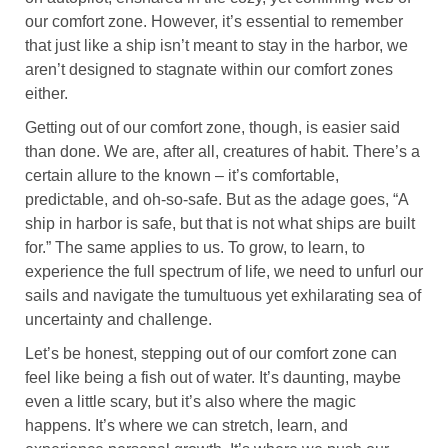
our comfort zone. However, it’s essential to remember
that just like a ship isn’t meant to stay in the harbor, we
aren’t designed to stagnate within our comfort zones
either.
Getting out of our comfort zone, though, is easier said
than done. We are, after all, creatures of habit. There’s a
certain allure to the known – it’s comfortable,
predictable, and oh-so-safe. But as the adage goes, “A
ship in harbor is safe, but that is not what ships are built
for.” The same applies to us. To grow, to learn, to
experience the full spectrum of life, we need to unfurl our
sails and navigate the tumultuous yet exhilarating sea of
uncertainty and challenge.
Let’s be honest, stepping out of our comfort zone can
feel like being a fish out of water. It’s daunting, maybe
even a little scary, but it’s also where the magic
happens. It’s where we can stretch, learn, and