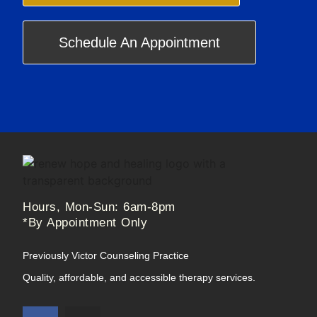
Schedule An Appointment
Hours, Mon-Sun: 6am-8pm
*By Appointment Only
Previously Victor Counseling Practice
Quality, affordable, and accessible therapy services.