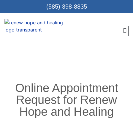
(585) 398-8835
Meet 
Locat
Teen
Renew Care
Requ
Online Appointment
Request for Renew
Hope and Healing