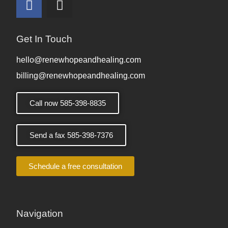
Get In Touch
hello@renewhopeandhealing.com
billing@renewhopeandhealing.com
Call now 585-398-8835
Send a fax 585-398-7376
Schedule a free consultation
Navigation