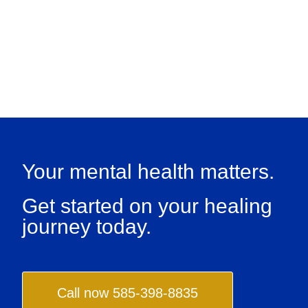
Your mental health matters.
Get started on your healing
journey today.
Call now 585-398-8835