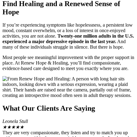
Find Healing and a Renewed Sense of
Hope
If you’re experiencing symptoms like hopelessness, a persistent low
mood, constant overwhelm, or a loss of interest in once-enjoyed
activities, you are not alone.
Twenty-one million adults in the U.S.
experienced a major depressive episode in the last year.
And
many of these individuals struggle in silence. But there is hope.
Most people see meaningful improvement with the proper support in
place. At Renew Hope & Healing, you’ll find compassionate,
evidence-based care designed to meet you exactly where you are.
What Our Clients Are Saying
Leonela Stull
★
★
★
★
★
They are very compassionate, they listen and try to match you up