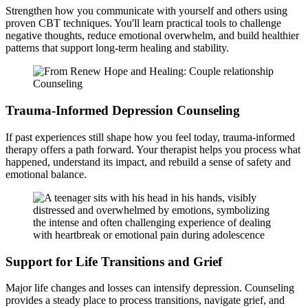
Strengthen how you communicate with yourself and others using
proven CBT techniques. You'll learn practical tools to challenge
negative thoughts, reduce emotional overwhelm, and build healthier
patterns that support long-term healing and stability.
Trauma-Informed Depression Counseling
If past experiences still shape how you feel today, trauma-informed
therapy offers a path forward. Your therapist helps you process what
happened, understand its impact, and rebuild a sense of safety and
emotional balance.
Support for Life Transitions and Grief
Major life changes and losses can intensify depression. Counseling
provides a steady place to process transitions, navigate grief, and