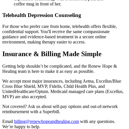
Telehealth Depression Counseling
For those who prefer care from home, telehealth offers flexible,
confidential support. You'll receive the same compassionate
guidance and evidence-based treatment in a secure online
environment, making therapy easier to access.
Insurance & Billing Made Simple
Getting help shouldn’t be complicated, and the Renew Hope &
Healing team is here to make it as easy as possible.
We accept most major insurances, including Aetna, Excellus/Blue
Cross Blue Shield, MVP, Fidelis, Child Health Plus, and
UnitedHealthcare/Optum. Medicaid managed care plans (Excellus,
MVP) are also accepted.
Not covered? Ask us about self-pay options and out-of-network
reimbursement with a Superbill.
Email
billing@renewhopeandhealing.com
with any questions.
We’re happy to help.