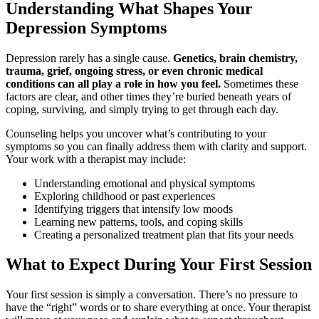
Understanding What Shapes Your
Depression Symptoms
Depression rarely has a single cause.
Genetics, brain chemistry,
trauma, grief, ongoing stress, or even chronic medical
conditions can all play a role in how you feel.
Sometimes these
factors are clear, and other times they’re buried beneath years of
coping, surviving, and simply trying to get through each day.
Counseling helps you uncover what’s contributing to your
symptoms so you can finally address them with clarity and support.
Your work with a therapist may include:
Understanding emotional and physical symptoms
Exploring childhood or past experiences
Identifying triggers that intensify low moods
Learning new patterns, tools, and coping skills
Creating a personalized treatment plan that fits your needs
What to Expect During Your First Session
Your first session is simply a conversation. There’s no pressure to
have the “right” words or to share everything at once. Your therapist