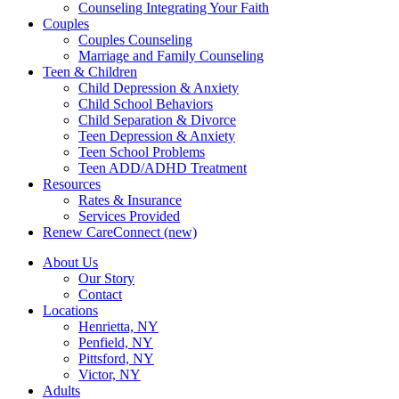
Counseling Integrating Your Faith
Couples
Couples Counseling
Marriage and Family Counseling
Teen & Children
Child Depression & Anxiety
Child School Behaviors
Child Separation & Divorce
Teen Depression & Anxiety
Teen School Problems
Teen ADD/ADHD Treatment
Resources
Rates & Insurance
Services Provided
Renew CareConnect (new)
About Us
Our Story
Contact
Locations
Henrietta, NY
Penfield, NY
Pittsford, NY
Victor, NY
Adults