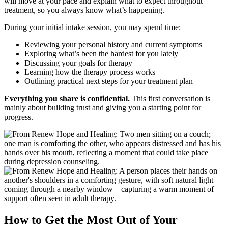
will move at your pace and explain what to expect throughout
treatment, so you always know what’s happening.
During your initial intake session, you may spend time:
Reviewing your personal history and current symptoms
Exploring what’s been the hardest for you lately
Discussing your goals for therapy
Learning how the therapy process works
Outlining practical next steps for your treatment plan
Everything you share is confidential.
This first conversation is
mainly about building trust and giving you a starting point for
progress.
How to Get the Most Out of Your