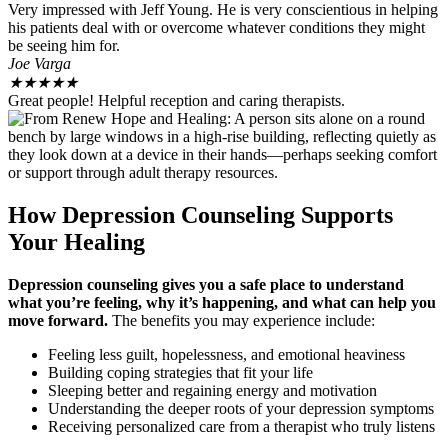
Very impressed with Jeff Young. He is very conscientious in helping
his patients deal with or overcome whatever conditions they might
be seeing him for.
Joe Varga
★
★
★
★
★
Great people! Helpful reception and caring therapists.
How Depression Counseling Supports
Your Healing
Depression counseling gives you a safe place to understand
what you’re feeling, why it’s happening, and what can help you
move forward.
The benefits you may experience include:
Feeling less guilt, hopelessness, and emotional heaviness
Building coping strategies that fit your life
Sleeping better and regaining energy and motivation
Understanding the deeper roots of your depression symptoms
Receiving personalized care from a therapist who truly listens