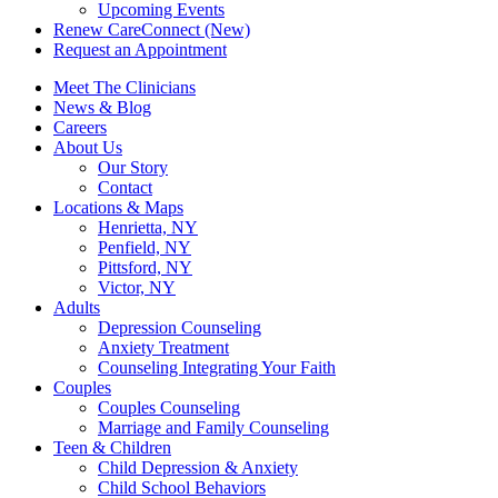
Upcoming Events
Renew CareConnect (New)
Request an Appointment
Meet The Clinicians
News & Blog
Careers
About Us
Our Story
Contact
Locations & Maps
Henrietta, NY
Penfield, NY
Pittsford, NY
Victor, NY
Adults
Depression Counseling
Anxiety Treatment
Counseling Integrating Your Faith
Couples
Couples Counseling
Marriage and Family Counseling
Teen & Children
Child Depression & Anxiety
Child School Behaviors