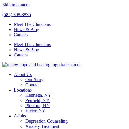
Skip to content
(585) 398-8835
Meet The Clinicians
News & Blog
Careers
Meet The Clinicians
News & Blog
Careers
About Us
Our Story
Contact
Locations
Henrietta, NY
Penfield, NY
Pittsford, NY
Victor, NY
Adults
Depression Counseling
Anxiety Treatment