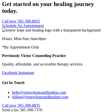
Get started on your healing journey
today.
Call now 585-398-8835
Schedule An Appointment
Hours, Mon-Sun: 6am-8pm
*By Appointment Only
Previously Victor Counseling Practice
Quality, affordable, and accessible therapy services.
Facebook
Instagram
Get In Touch
hello@renewhopeandhealing.com
billing@renewhopeandhealing.com
Call now 585-398-8835
Send a fax 585-398-7376