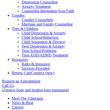
Depression Counseling
Anxiety Treatment
Counseling Integrating Your Faith
Couples
Couples Counseling
Marriage and Family Counseling
Teen & Children
Child Depression & Anxiety
Child School Behaviors
Child Separation & Divorce
Teen Depression & Anxiety
Teen School Problems
Teen ADD/ADHD Treatment
Resources
Rates & Insurance
Services Provided
Renew CareConnect (new)
Request an Appointment
Call Us
Meet The Clinicians
News & Blog
Careers