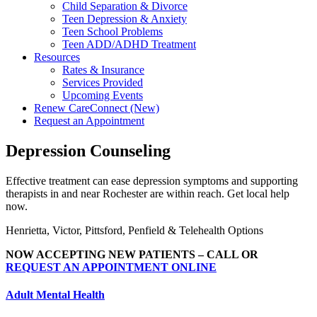
Child Separation & Divorce
Teen Depression & Anxiety
Teen School Problems
Teen ADD/ADHD Treatment
Resources
Rates & Insurance
Services Provided
Upcoming Events
Renew CareConnect (New)
Request an Appointment
Depression Counseling
Effective treatment can ease depression symptoms and supporting
therapists in and near Rochester are within reach. Get local help
now.
Henrietta, Victor, Pittsford, Penfield & Telehealth Options
NOW ACCEPTING NEW PATIENTS – CALL OR
REQUEST AN APPOINTMENT ONLINE
Adult Mental Health