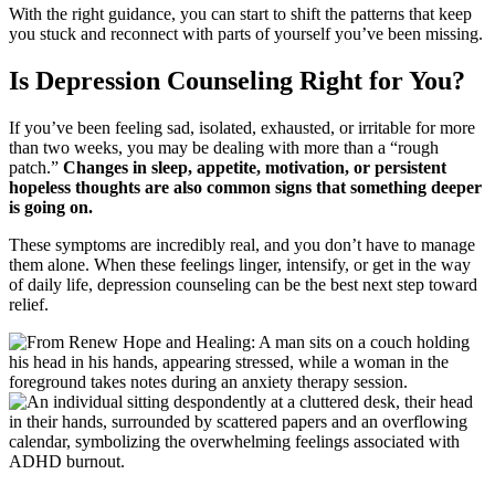
With the right guidance, you can start to shift the patterns that keep
you stuck and reconnect with parts of yourself you’ve been missing.
Is Depression Counseling Right for You?
If you’ve been feeling sad, isolated, exhausted, or irritable for more
than two weeks, you may be dealing with more than a “rough
patch.”
Changes in sleep, appetite, motivation, or persistent
hopeless thoughts are also common signs that something deeper
is going on.
These symptoms are incredibly real, and you don’t have to manage
them alone. When these feelings linger, intensify, or get in the way
of daily life, depression counseling can be the best next step toward
relief.