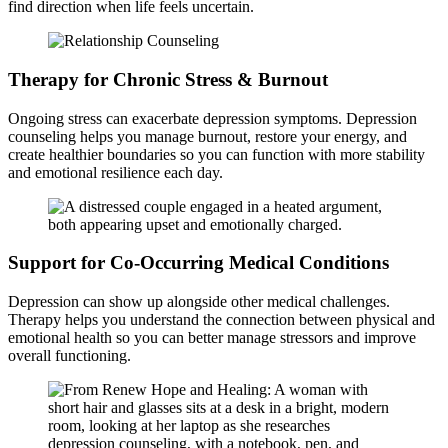
find direction when life feels uncertain.
Therapy for Chronic Stress & Burnout
Ongoing stress can exacerbate depression symptoms. Depression
counseling helps you manage burnout, restore your energy, and
create healthier boundaries so you can function with more stability
and emotional resilience each day.
Support for Co-Occurring Medical Conditions
Depression can show up alongside other medical challenges.
Therapy helps you understand the connection between physical and
emotional health so you can better manage stressors and improve
overall functioning.