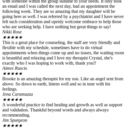
with someone within the group suitable to your needs. It only took
an email and I was called the next day, had an appointment the
following week. They are so amazing that my daughter will be
going here as well. I was referred by a psychiatrist and I have never
felt such consideration and openly welcome embrace to help those
who are seeking help. I have nothing but great things to say!
Nikki Rose
★
★
★
★
★
This is a great place for counseling, the staff are very friendly and
flexible with my schedule, sometimes have to do virtual
appointments when things come up and no issues, the waiting room
is beautiful and relaxing and I love my therapist Crystal, she's
exactly who I was hoping to work with, thank you!!
Aimee Ruscio
★
★
★
★
★
Brooke is an amazing therapist for my son. Like an angel sent from
above. So down to earth, listens well and so in tune with his
feelings.
Jena Caramazza
★
★
★
★
★
A wonderful practice to find healing and growth as well as support
and validation. Thankful beyond words and always always
recommending.
Jim Spurgeon
★
★
★
★
★