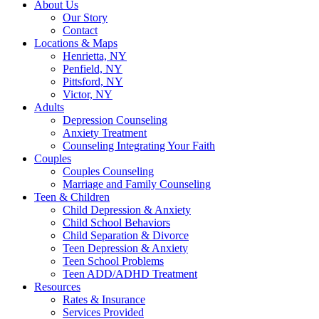
About Us
Our Story
Contact
Locations & Maps
Henrietta, NY
Penfield, NY
Pittsford, NY
Victor, NY
Adults
Depression Counseling
Anxiety Treatment
Counseling Integrating Your Faith
Couples
Couples Counseling
Marriage and Family Counseling
Teen & Children
Child Depression & Anxiety
Child School Behaviors
Child Separation & Divorce
Teen Depression & Anxiety
Teen School Problems
Teen ADD/ADHD Treatment
Resources
Rates & Insurance
Services Provided