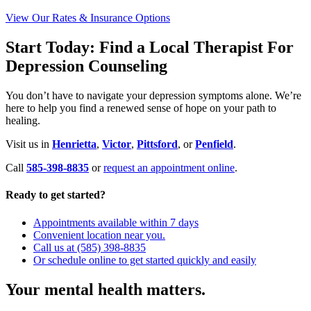
View Our Rates & Insurance Options
Start Today: Find a Local Therapist For
Depression Counseling
You don’t have to navigate your depression symptoms alone. We’re
here to help you find a renewed sense of hope on your path to
healing.
Visit us in
Henrietta
,
Victor
,
Pittsford
, or
Penfield
.
Call
585-398-8835
or
request an appointment online
.
Ready to get started?
Appointments available within 7 days
Convenient location near you.
Call us at (585) 398-8835
Or schedule online to get started quickly and easily
Your mental health matters.