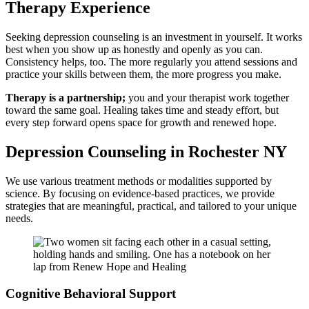
Therapy Experience
Seeking depression counseling is an investment in yourself. It works
best when you show up as honestly and openly as you can.
Consistency helps, too. The more regularly you attend sessions and
practice your skills between them, the more progress you make.
Therapy is a partnership;
you and your therapist work together
toward the same goal. Healing takes time and steady effort, but
every step forward opens space for growth and renewed hope.
Depression Counseling in Rochester NY
We use various treatment methods or modalities supported by
science. By focusing on evidence-based practices, we provide
strategies that are meaningful, practical, and tailored to your unique
needs.
Cognitive Behavioral Support