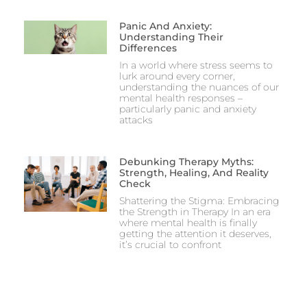
Panic And Anxiety:
Understanding Their
Differences
In a world where stress seems to
lurk around every corner,
understanding the nuances of our
mental health responses –
particularly panic and anxiety
attacks
Debunking Therapy Myths:
Strength, Healing, And Reality
Check
Shattering the Stigma: Embracing
the Strength in Therapy In an era
where mental health is finally
getting the attention it deserves,
it’s crucial to confront