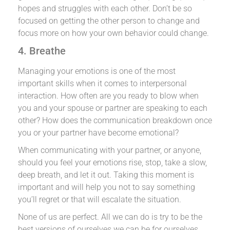
hopes and struggles with each other. Don’t be so
focused on getting the other person to change and
focus more on how your own behavior could change.
4. Breathe
Managing your emotions is one of the most
important skills when it comes to interpersonal
interaction. How often are you ready to blow when
you and your spouse or partner are speaking to each
other? How does the communication breakdown once
you or your partner have become emotional?
When communicating with your partner, or anyone,
should you feel your emotions rise, stop, take a slow,
deep breath, and let it out. Taking this moment is
important and will help you not to say something
you’ll regret or that will escalate the situation.
None of us are perfect. All we can do is try to be the
best versions of ourselves we can be for ourselves