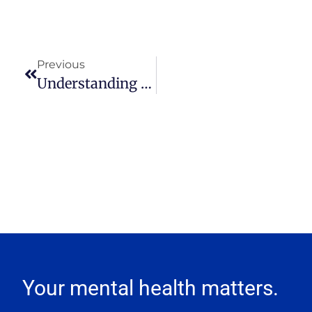
Previous
Understanding The Role Of Sex In Maintaining A Healthy Relationship
Your mental health matters.