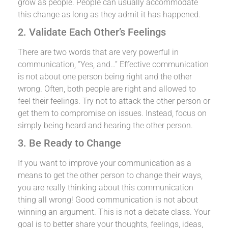
grow as people. People can usually accommodate
this change as long as they admit it has happened.
2. Validate Each Other’s Feelings
There are two words that are very powerful in
communication, “Yes, and…” Effective communication
is not about one person being right and the other
wrong. Often, both people are right and allowed to
feel their feelings. Try not to attack the other person or
get them to compromise on issues. Instead, focus on
simply being heard and hearing the other person.
3. Be Ready to Change
If you want to improve your communication as a
means to get the other person to change their ways,
you are really thinking about this communication
thing all wrong! Good communication is not about
winning an argument. This is not a debate class. Your
goal is to better share your thoughts, feelings, ideas,