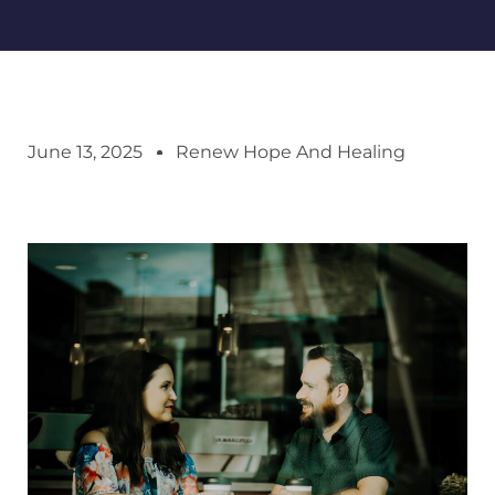
June 13, 2025
Renew Hope And Healing