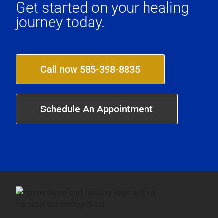
Get started on your healing
journey today.
Call now 585-398-8835
Schedule An Appointment