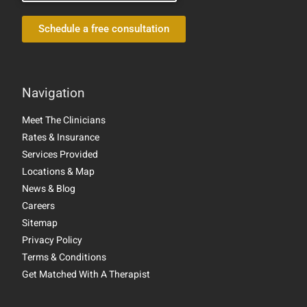
Schedule a free consultation
Navigation
Meet The Clinicians
Rates & Insurance
Services Provided
Locations & Map
News & Blog
Careers
Sitemap
Privacy Policy
Terms & Conditions
Get Matched With A Therapist