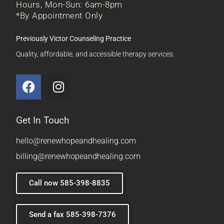
Hours, Mon-Sun: 6am-8pm
*By Appointment Only
Previously Victor Counseling Practice
Quality, affordable, and accessible therapy services.
Get In Touch
hello@renewhopeandhealing.com
billing@renewhopeandhealing.com
Call now 585-398-8835
Send a fax 585-398-7376