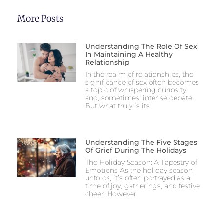
More Posts
Understanding The Role Of Sex
In Maintaining A Healthy
Relationship
In the realm of relationships, the
significance of sex often becomes
a topic of whispering curiosity
and, sometimes, intense debate.
But what truly is its
Understanding The Five Stages
Of Grief During The Holidays
The Holiday Season: A Tapestry of
Emotions As the holiday season
unfolds, it’s often portrayed as a
time of joy, gatherings, and festive
cheer. However,