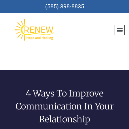
(585) 398-8835
Meet Th
Location
Teen &
Renew CareConn
Reques
4 Ways To Improve
Communication In Your
Relationship