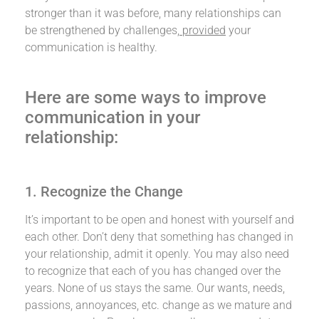
stronger than it was before, many relationships can
be strengthened by challenges,
provided
your
communication is healthy.
Here are some ways to improve
communication in your
relationship:
1. Recognize the Change
It’s important to be open and honest with yourself and
each other. Don’t deny that something has changed in
your relationship, admit it openly. You may also need
to recognize that each of you has changed over the
years. None of us stays the same. Our wants, needs,
passions, annoyances, etc. change as we mature and