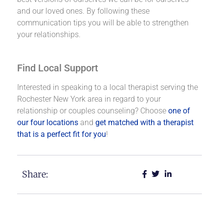
and our loved ones. By following these
communication tips you will be able to strengthen
your relationships.
Find Local Support
Interested in speaking to a local therapist serving the
Rochester New York area in regard to your
relationship or couples counseling? Choose
one of
our four locations
and
get matched with a therapist
that is a perfect fit for you
!
Share: