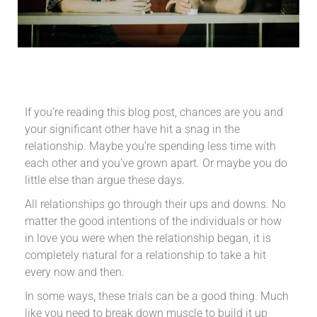
If you’re reading this blog post, chances are you and
your significant other have hit a snag in the
relationship. Maybe you’re spending less time with
each other and you’ve grown apart. Or maybe you do
little else than argue these days.
All relationships go through their ups and downs. No
matter the good intentions of the individuals or how
in love you were when the relationship began, it is
completely natural for a relationship to take a hit
every now and then.
In some ways, these trials can be a good thing. Much
like you need to break down muscle to build it up