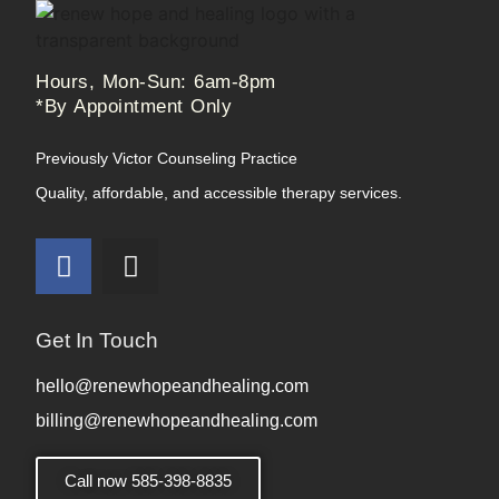
Hours, Mon-Sun: 6am-8pm
*By Appointment Only
Previously Victor Counseling Practice
Quality, affordable, and accessible therapy services.
Get In Touch
hello@renewhopeandhealing.com
billing@renewhopeandhealing.com
Call now 585-398-8835