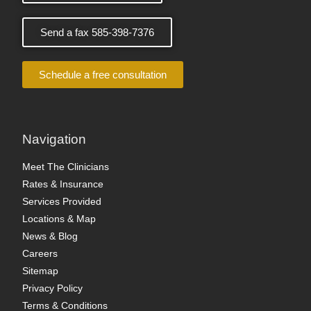
Send a fax 585-398-7376
Schedule a free consultation
Navigation
Meet The Clinicians
Rates & Insurance
Services Provided
Locations & Map
News & Blog
Careers
Sitemap
Privacy Policy
Terms & Conditions