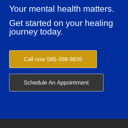
Your mental health matters.
Get started on your healing
journey today.
Call now 585-398-8835
Schedule An Appointment