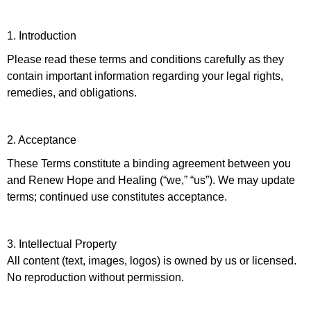
1. Introduction
Please read these terms and conditions carefully as they
contain important information regarding your legal rights,
remedies, and obligations.
2. Acceptance
These Terms constitute a binding agreement between you
and Renew Hope and Healing (“we,” “us”). We may update
terms; continued use constitutes acceptance.
3. Intellectual Property
All content (text, images, logos) is owned by us or licensed.
No reproduction without permission.