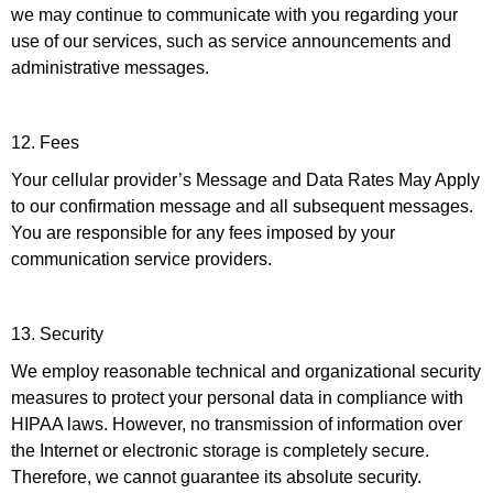
we may continue to communicate with you regarding your
use of our services, such as service announcements and
administrative messages.
12. Fees
Your cellular provider’s Message and Data Rates May Apply
to our confirmation message and all subsequent messages.
You are responsible for any fees imposed by your
communication service providers.
13. Security
We employ reasonable technical and organizational security
measures to protect your personal data in compliance with
HIPAA laws. However, no transmission of information over
the Internet or electronic storage is completely secure.
Therefore, we cannot guarantee its absolute security.