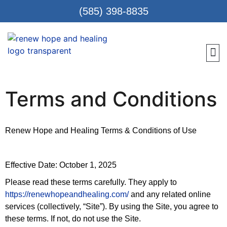
(585) 398-8835
Meet 
Locat
Teen
Renew Care
Requ
Terms and Conditions
Renew Hope and Healing Terms & Conditions of Use
Effective Date: October 1, 2025
Please read these terms carefully. They apply to
https://renewhopeandhealing.com/
and any related online
services (collectively, “Site”). By using the Site, you agree to
these terms. If not, do not use the Site.