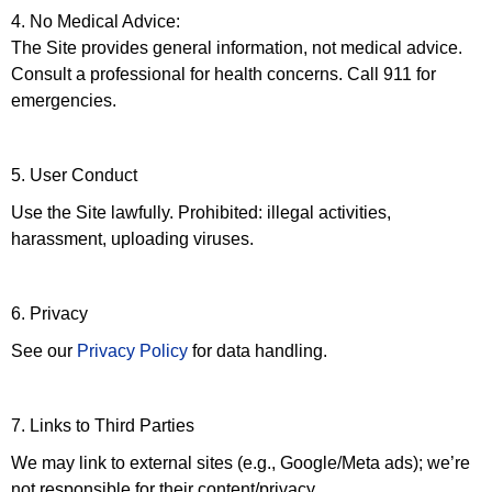
4. No Medical Advice:
The Site provides general information, not medical advice.
Consult a professional for health concerns. Call 911 for
emergencies.
5. User Conduct
Use the Site lawfully. Prohibited: illegal activities,
harassment, uploading viruses.
6. Privacy
See our
Privacy Policy
for data handling.
7. Links to Third Parties
We may link to external sites (e.g., Google/Meta ads); we’re
not responsible for their content/privacy.