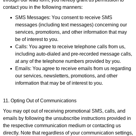
contact you in the following manners:
SMS Messages
: You consent to receive SMS
messages (including text messages) concerning our
services, promotions, and other information that may
be of interest to you.
Calls
: You agree to receive telephone calls from us,
including auto-dialed and pre-recorded message calls,
at any of the telephone numbers provided by you.
Emails
: You agree to receive emails from us regarding
our services, newsletters, promotions, and other
information that may be of interest to you.
11. Opting Out of Communications
You may opt out of receiving promotional SMS, calls, and
emails by following the unsubscribe instructions provided in
the respective communication medium or contacting us
directly. Note that regardless of your communication settings,