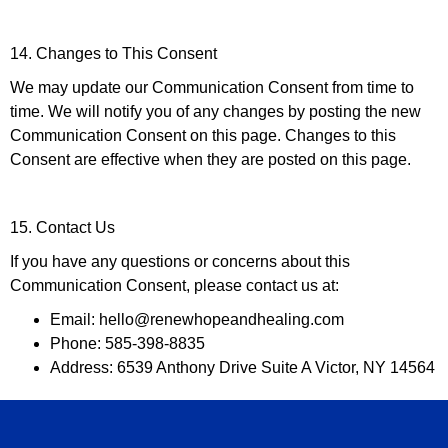
14. Changes to This Consent
We may update our Communication Consent from time to
time. We will notify you of any changes by posting the new
Communication Consent on this page. Changes to this
Consent are effective when they are posted on this page.
15. Contact Us
If you have any questions or concerns about this
Communication Consent, please contact us at:
Email: hello@renewhopeandhealing.com
Phone: 585-398-8835
Address: 6539 Anthony Drive Suite A Victor, NY 14564