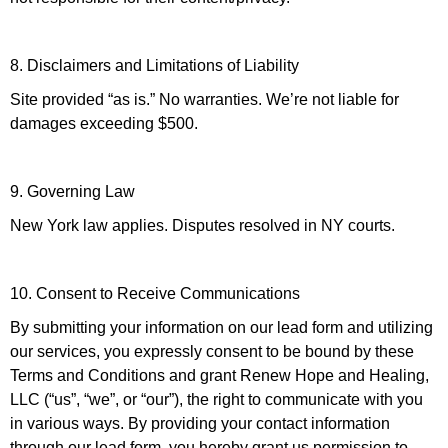
8. Disclaimers and Limitations of Liability
Site provided “as is.” No warranties. We’re not liable for
damages exceeding $500.
9. Governing Law
New York law applies. Disputes resolved in NY courts.
10. Consent to Receive Communications
By submitting your information on our lead form and utilizing
our services, you expressly consent to be bound by these
Terms and Conditions and grant Renew Hope and Healing,
LLC (“us”, “we”, or “our”), the right to communicate with you
in various ways. By providing your contact information
through our lead form, you hereby grant us permission to