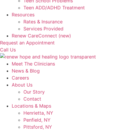
Teen School Problems
Teen ADD/ADHD Treatment
Resources
Rates & Insurance
Services Provided
Renew CareConnect (new)
Request an Appointment
Call Us
Meet The Clinicians
News & Blog
Careers
About Us
Our Story
Contact
Locations & Maps
Henrietta, NY
Penfield, NY
Pittsford, NY