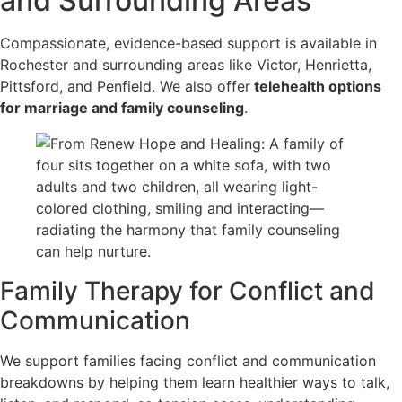
and Surrounding Areas
Compassionate, evidence-based support is available in
Rochester and surrounding areas like Victor, Henrietta,
Pittsford, and Penfield. We also offer
telehealth options
for marriage and family counseling
.
Family Therapy for Conflict and
Communication
We support families facing conflict and communication
breakdowns by helping them learn healthier ways to talk,