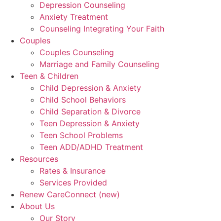
Depression Counseling
Anxiety Treatment
Counseling Integrating Your Faith
Couples
Couples Counseling
Marriage and Family Counseling
Teen & Children
Child Depression & Anxiety
Child School Behaviors
Child Separation & Divorce
Teen Depression & Anxiety
Teen School Problems
Teen ADD/ADHD Treatment
Resources
Rates & Insurance
Services Provided
Renew CareConnect (new)
About Us
Our Story