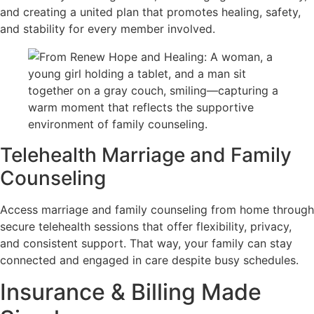
and creating a united plan that promotes healing, safety,
and stability for every member involved.
Telehealth Marriage and Family
Counseling
Access marriage and family counseling from home through
secure telehealth sessions that offer flexibility, privacy,
and consistent support. That way, your family can stay
connected and engaged in care despite busy schedules.
Insurance & Billing Made