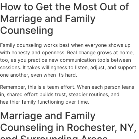
How to Get the Most Out of
Marriage and Family
Counseling
Family counseling works best when everyone shows up
with honesty and openness. Real change grows at home,
too, as you practice new communication tools between
sessions. It takes willingness to listen, adjust, and support
one another, even when it’s hard.
Remember, this is a team effort. When each person leans
in, shared effort builds trust, steadier routines, and
healthier family functioning over time.
Marriage and Family
Counseling in Rochester, NY,