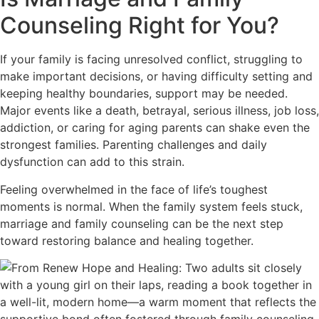
Counseling Right for You?
If your family is facing unresolved conflict, struggling to
make important decisions, or having difficulty setting and
keeping healthy boundaries, support may be needed.
Major events like a death, betrayal, serious illness, job loss,
addiction, or caring for aging parents can shake even the
strongest families. Parenting challenges and daily
dysfunction can add to this strain.
Feeling overwhelmed in the face of life’s toughest
moments is normal. When the family system feels stuck,
marriage and family counseling can be the next step
toward restoring balance and healing together.