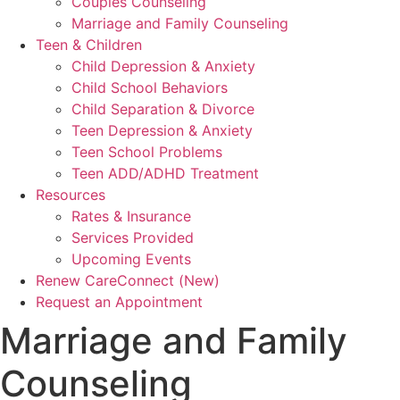
Couples Counseling
Marriage and Family Counseling
Teen & Children
Child Depression & Anxiety
Child School Behaviors
Child Separation & Divorce
Teen Depression & Anxiety
Teen School Problems
Teen ADD/ADHD Treatment
Resources
Rates & Insurance
Services Provided
Upcoming Events
Renew CareConnect (New)
Request an Appointment
Marriage and Family
Counseling