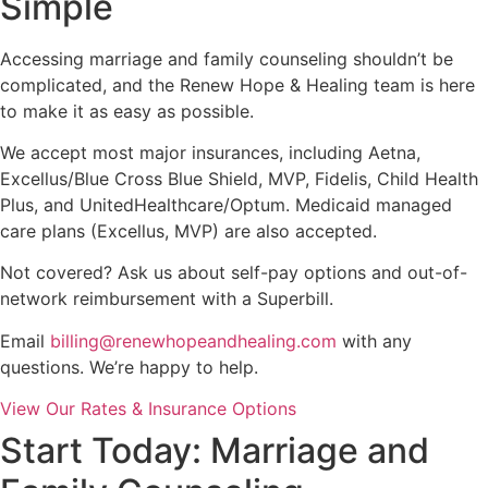
Simple
Accessing marriage and family counseling shouldn’t be
complicated, and the Renew Hope & Healing team is here
to make it as easy as possible.
We accept most major insurances, including Aetna,
Excellus/Blue Cross Blue Shield, MVP, Fidelis, Child Health
Plus, and UnitedHealthcare/Optum. Medicaid managed
care plans (Excellus, MVP) are also accepted.
Not covered? Ask us about self-pay options and out-of-
network reimbursement with a Superbill.
Email
billing@renewhopeandhealing.com
with any
questions. We’re happy to help.
View Our Rates & Insurance Options
Start Today: Marriage and