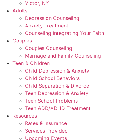
Victor, NY
Adults
Depression Counseling
Anxiety Treatment
Counseling Integrating Your Faith
Couples
Couples Counseling
Marriage and Family Counseling
Teen & Children
Child Depression & Anxiety
Child School Behaviors
Child Separation & Divorce
Teen Depression & Anxiety
Teen School Problems
Teen ADD/ADHD Treatment
Resources
Rates & Insurance
Services Provided
Upcoming Events