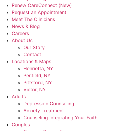
Renew CareConnect (New)
Request an Appointment
Meet The Clinicians
News & Blog
Careers
About Us
Our Story
Contact
Locations & Maps
Henrietta, NY
Penfield, NY
Pittsford, NY
Victor, NY
Adults
Depression Counseling
Anxiety Treatment
Counseling Integrating Your Faith
Couples