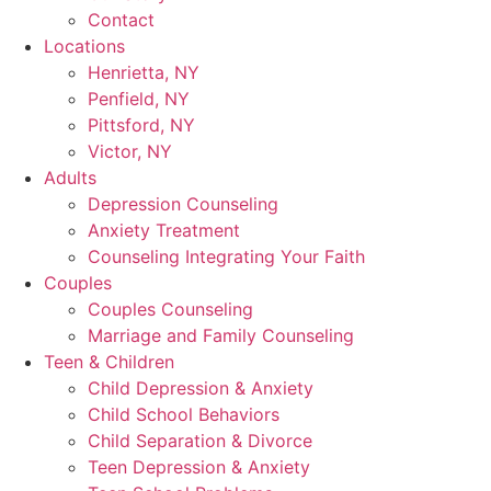
Contact
Locations
Henrietta, NY
Penfield, NY
Pittsford, NY
Victor, NY
Adults
Depression Counseling
Anxiety Treatment
Counseling Integrating Your Faith
Couples
Couples Counseling
Marriage and Family Counseling
Teen & Children
Child Depression & Anxiety
Child School Behaviors
Child Separation & Divorce
Teen Depression & Anxiety