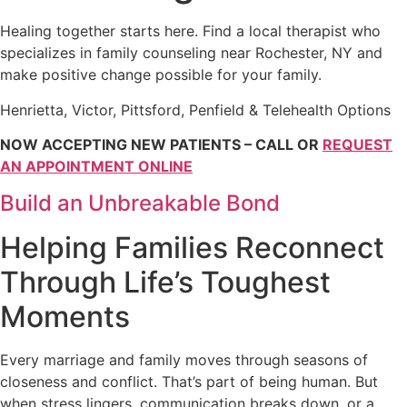
Healing together starts here. Find a local therapist who
specializes in family counseling near Rochester, NY and
make positive change possible for your family.
Henrietta, Victor, Pittsford, Penfield & Telehealth Options
NOW ACCEPTING NEW PATIENTS – CALL OR
REQUEST
AN APPOINTMENT ONLINE
Build an Unbreakable Bond
Helping Families Reconnect
Through Life’s Toughest
Moments
Every marriage and family moves through seasons of
closeness and conflict. That’s part of being human. But
when stress lingers, communication breaks down, or a