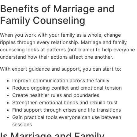
Benefits of Marriage and
Family Counseling
When you work with your family as a whole, change
ripples through every relationship. Marriage and family
counseling looks at patterns (not blame) to help everyone
understand how their actions affect one another.
With expert guidance and support, you can start to:
Improve communication across the family
Reduce ongoing conflict and emotional tension
Create healthier rules and boundaries
Strengthen emotional bonds and rebuild trust
Find support through crises and life transitions
Gain practical tools everyone can use between
sessions
Is Marriage and Family