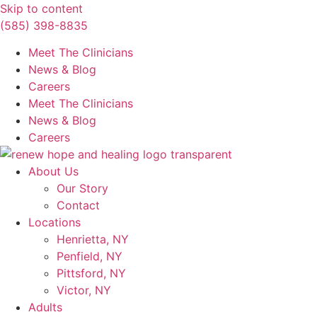
Skip to content
(585) 398-8835
Meet The Clinicians
News & Blog
Careers
Meet The Clinicians
News & Blog
Careers
About Us
Our Story
Contact
Locations
Henrietta, NY
Penfield, NY
Pittsford, NY
Victor, NY
Adults