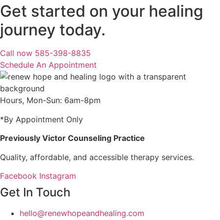
Get started on your healing
journey today.
Call now 585-398-8835
Schedule An Appointment
Hours, Mon-Sun: 6am-8pm
*By Appointment Only
Previously Victor Counseling Practice
Quality, affordable, and accessible therapy services.
Facebook
Instagram
Get In Touch
hello@renewhopeandhealing.com