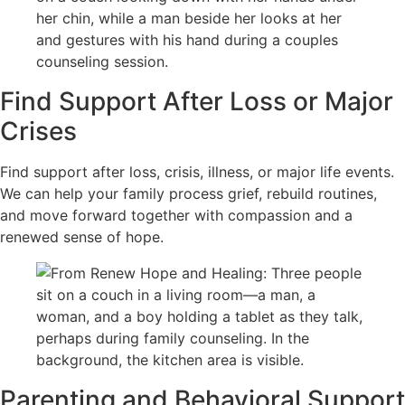
Find Support After Loss or Major
Crises
Find support after loss, crisis, illness, or major life events.
We can help your family process grief, rebuild routines,
and move forward together with compassion and a
renewed sense of hope.
Parenting and Behavioral Support