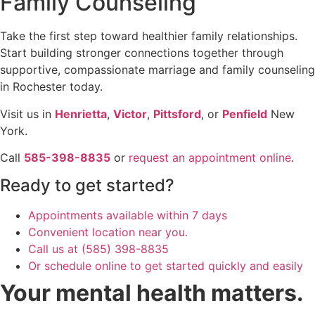
Family Counseling
Take the first step toward healthier family relationships.
Start building stronger connections together through
supportive, compassionate marriage and family counseling
in Rochester today.
Visit us in
Henrietta
,
Victor
,
Pittsford
, or
Penfield
New
York.
Call
585-398-8835
or
request an appointment online
.
Ready to get started?
Appointments available within 7 days
Convenient location near you.
Call us at (585) 398-8835
Or schedule online to get started quickly and easily
Your mental health matters.