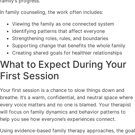
family’s progress.
In family counseling, the work often includes:
Viewing the family as one connected system
Identifying patterns that affect everyone
Strengthening roles, rules, and boundaries
Supporting change that benefits the whole family
Creating shared goals for healthier relationships
What to Expect During Your
First Session
Your first session is a chance to slow things down and
breathe. It’s a warm, confidential, and neutral space where
every voice matters and no one is blamed. Your therapist
will focus on family dynamics and behavior patterns to
help you see how everyone’s experiences connect.
Using evidence-based family therapy approaches, the goal