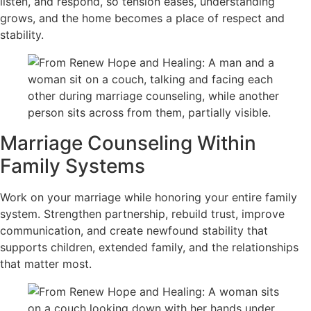
listen, and respond, so tension eases, understanding
grows, and the home becomes a place of respect and
stability.
Marriage Counseling Within
Family Systems
Work on your marriage while honoring your entire family
system. Strengthen partnership, rebuild trust, improve
communication, and create newfound stability that
supports children, extended family, and the relationships
that matter most.