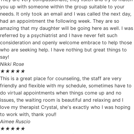
you up with someone within the group suitable to your
needs. It only took an email and I was called the next day,
had an appointment the following week. They are so
amazing that my daughter will be going here as well. I was
referred by a psychiatrist and I have never felt such
consideration and openly welcome embrace to help those
who are seeking help. I have nothing but great things to
say!
Nikki Rose
★
★
★
★
★
This is a great place for counseling, the staff are very
friendly and flexible with my schedule, sometimes have to
do virtual appointments when things come up and no
issues, the waiting room is beautiful and relaxing and I
love my therapist Crystal, she's exactly who I was hoping
to work with, thank you!!
Aimee Ruscio
★
★
★
★
★