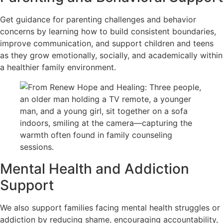
Get guidance for parenting challenges and behavior
concerns by learning how to build consistent boundaries,
improve communication, and support children and teens
as they grow emotionally, socially, and academically within
a healthier family environment.
Mental Health and Addiction
Support
We also support families facing mental health struggles or
addiction by reducing shame, encouraging accountability,