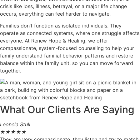
crisis like loss, illness, betrayal, or a major life change
occurs, everything can feel harder to navigate.
Families don’t function as isolated individuals. They
operate as connected systems, where one struggle affects
everyone. At Renew Hope & Healing, we offer
compassionate, system-focused counseling to help your
family understand familial behavior patterns and restore
balance within the family unit, so you can move forward
together.
What Our Clients Are Saying
Leonela Stull
★
★
★
★
★
They are very compassionate, they listen and try to match