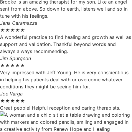
Brooke is an amazing therapist for my son. Like an angel
sent from above. So down to earth, listens well and so in
tune with his feelings.
Jena Caramazza
★
★
★
★
★
A wonderful practice to find healing and growth as well as
support and validation. Thankful beyond words and
always always recommending.
Jim Spurgeon
★
★
★
★
★
Very impressed with Jeff Young. He is very conscientious
in helping his patients deal with or overcome whatever
conditions they might be seeing him for.
Joe Varga
★
★
★
★
★
Great people! Helpful reception and caring therapists.