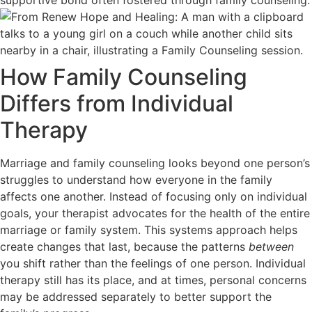
How Family Counseling
Differs from Individual
Therapy
Marriage and family counseling looks beyond one person’s
struggles to understand how everyone in the family
affects one another. Instead of focusing only on individual
goals, your therapist advocates for the health of the entire
marriage or family system. This systems approach helps
create changes that last, because the patterns
between
you shift rather than the feelings of one person. Individual
therapy still has its place, and at times, personal concerns
may be addressed separately to better support the