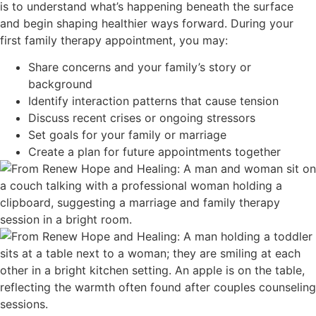
is to understand what’s happening beneath the surface
and begin shaping healthier ways forward. During your
first family therapy appointment, you may:
Share concerns and your family’s story or
background
Identify interaction patterns that cause tension
Discuss recent crises or ongoing stressors
Set goals for your family or marriage
Create a plan for future appointments together