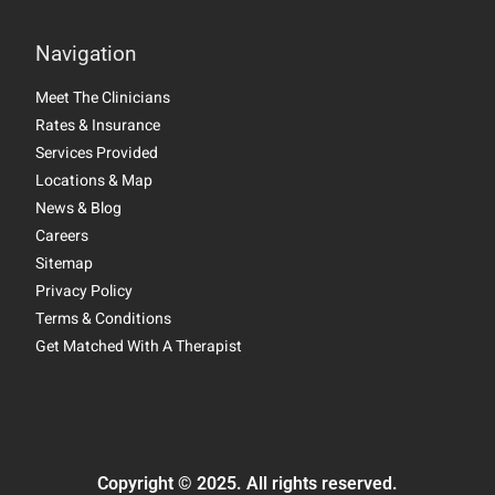
Navigation
Meet The Clinicians
Rates & Insurance
Services Provided
Locations & Map
News & Blog
Careers
Sitemap
Privacy Policy
Terms & Conditions
Get Matched With A Therapist
Copyright © 2025. All rights reserved.