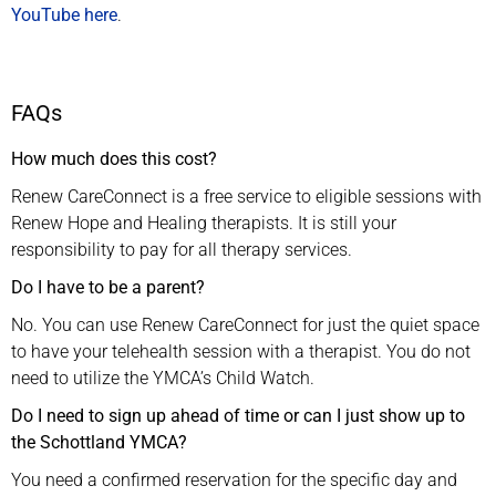
YouTube here
.
FAQs
How much does this cost?
Renew CareConnect is a free service to eligible sessions with
Renew Hope and Healing therapists. It is still your
responsibility to pay for all therapy services.
Do I have to be a parent?
No. You can use Renew CareConnect for just the quiet space
to have your telehealth session with a therapist. You do not
need to utilize the YMCA’s Child Watch.
Do I need to sign up ahead of time or can I just show up to
the Schottland YMCA?
You need a confirmed reservation for the specific day and