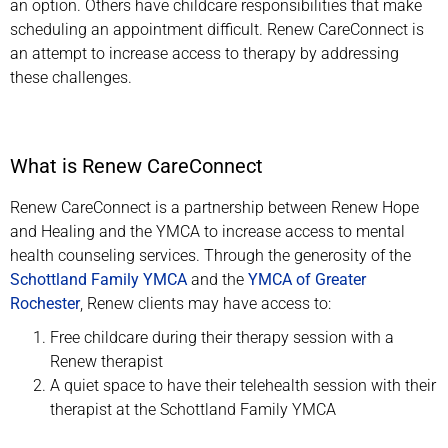
an option. Others have childcare responsibilities that make
scheduling an appointment difficult. Renew CareConnect is
an attempt to increase access to therapy by addressing
these challenges.
What is Renew CareConnect
Renew CareConnect is a partnership between Renew Hope
and Healing and the YMCA to increase access to mental
health counseling services. Through the generosity of the
Schottland Family YMCA
and the
YMCA of Greater
Rochester
, Renew clients may have access to:
Free childcare during their therapy session with a
Renew therapist
A quiet space to have their telehealth session with their
therapist at the Schottland Family YMCA