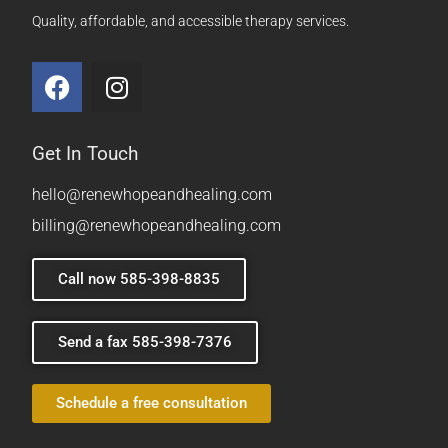
Quality, affordable, and accessible therapy services.
Get In Touch
hello@renewhopeandhealing.com
billing@renewhopeandhealing.com
Call now 585-398-8835
Send a fax 585-398-7376
Schedule a free consultation