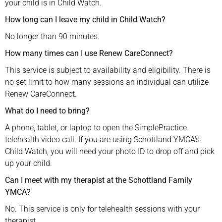
your child is in Child Watch.
How long can I leave my child in Child Watch?
No longer than 90 minutes.
How many times can I use Renew CareConnect?
This service is subject to availability and eligibility. There is
no set limit to how many sessions an individual can utilize
Renew CareConnect.
What do I need to bring?
A phone, tablet, or laptop to open the SimplePractice
telehealth video call. If you are using Schottland YMCA’s
Child Watch, you will need your photo ID to drop off and pick
up your child.
Can I meet with my therapist at the Schottland Family
YMCA?
No. This service is only for telehealth sessions with your
therapist.