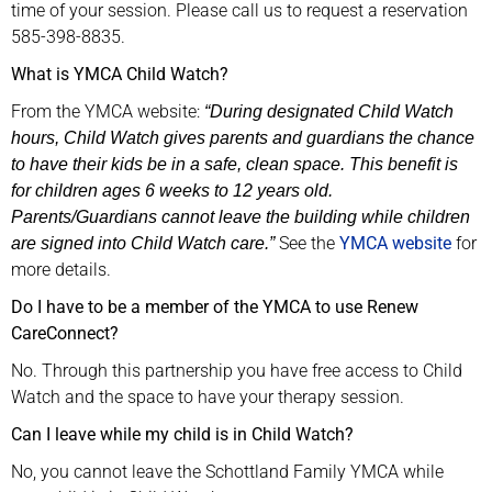
time of your session. Please call us to request a reservation
585-398-8835.
What is YMCA Child Watch?
From the YMCA website:
“During designated Child Watch
hours, Child Watch gives parents and guardians the chance
to have their kids be in a safe, clean space. This benefit is
for children ages 6 weeks to 12 years old.
Parents/Guardians cannot leave the building while children
See the
YMCA website
for
are signed into Child Watch care.”
more details.
Do I have to be a member of the YMCA to use Renew
CareConnect?
No. Through this partnership you have free access to Child
Watch and the space to have your therapy session.
Can I leave while my child is in Child Watch?
No, you cannot leave the Schottland Family YMCA while