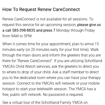
How To Request Renew CareConnect
Renew CareConnect is not available for all sessions. To
request this service for an upcoming session,
please give us
a call 585-398-8835 and press 7
Monday through Friday
from 9AM to 5PM.
When it comes time for your appointment, plan to arrive 15
minutes early (or 20 minutes early for your first time). Walk
through the main doors and inform the greeters that you are
there for “Renew CareConnect”. If you are utilizing Schottland
YMCA’s Child Watch services, ask the greeters to direct you
to where to drop of your child. Ask a staff member to direct
you to the dedicated room where you can have your therapy
session. Connect to the YMCA’s wifi network or your mobile
hotspot to start your telehealth session. The YMCA has a
free, public wifi network. No password is required.
See a virtual tour of the Schottland Family YMCA on