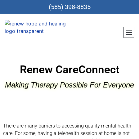
(585) 398-8835
Meet Th
Location
Teen &
Renew CareConn
Reques
Renew CareConnect
Making Therapy Possible For Everyone
There are many barriers to accessing quality mental health
care. For some, having a telehealth session at home is not