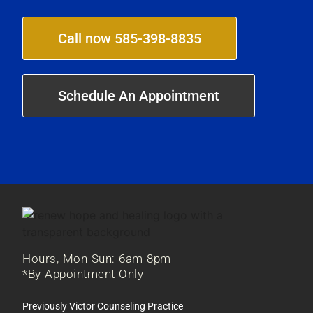
Call now 585-398-8835
Schedule An Appointment
Hours, Mon-Sun: 6am-8pm
*By Appointment Only
Previously Victor Counseling Practice