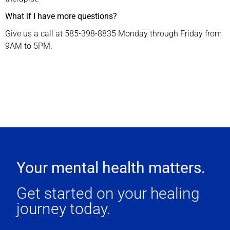
What if I have more questions?
Give us a call at 585-398-8835 Monday through Friday from
9AM to 5PM.
Your mental health matters.
Get started on your healing
journey today.