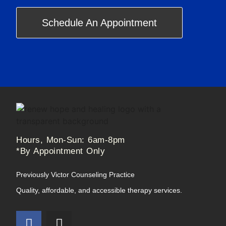
Schedule An Appointment
Hours, Mon-Sun: 6am-8pm
*By Appointment Only
Previously Victor Counseling Practice
Quality, affordable, and accessible therapy services.