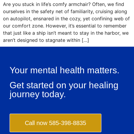
Are you stuck in life’s comfy armchair? Often, we find
ourselves in the safety net of familiarity, cruising along
on autopilot, ensnared in the cozy, yet confining web of
our comfort zone. However, it’s essential to remember
that just like a ship isn’t meant to stay in the harbor, we
aren’t designed to stagnate within […]
Your mental health matters.
Get started on your healing
journey today.
Call now 585-398-8835