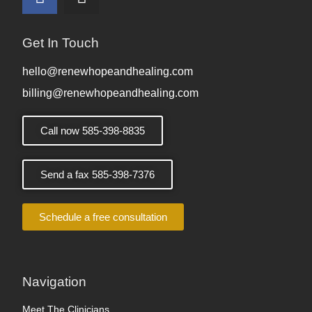
Get In Touch
hello@renewhopeandhealing.com
billing@renewhopeandhealing.com
Call now 585-398-8835
Send a fax 585-398-7376
Schedule a free consultation
Navigation
Meet The Clinicians