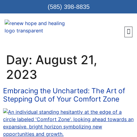
(585) 398-8835
Meet 
Locat
Teen
Renew Care
Requ
Day:
August 21,
2023
Embracing the Uncharted: The Art of
Stepping Out of Your Comfort Zone