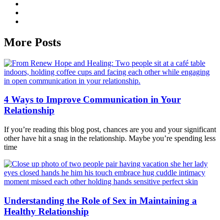
More Posts
4 Ways to Improve Communication in Your
Relationship
If you’re reading this blog post, chances are you and your significant
other have hit a snag in the relationship. Maybe you’re spending less
time
Understanding the Role of Sex in Maintaining a
Healthy Relationship