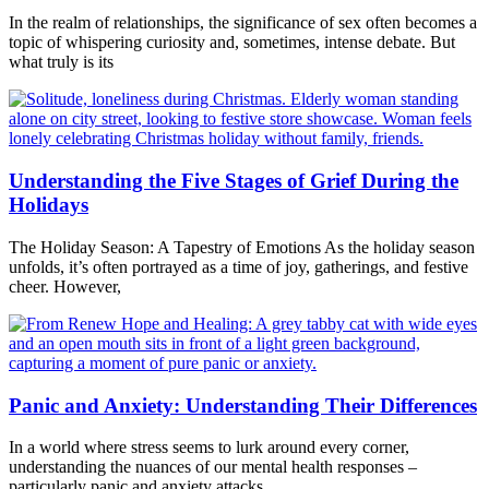
In the realm of relationships, the significance of sex often becomes a
topic of whispering curiosity and, sometimes, intense debate. But
what truly is its
Understanding the Five Stages of Grief During the
Holidays
The Holiday Season: A Tapestry of Emotions As the holiday season
unfolds, it’s often portrayed as a time of joy, gatherings, and festive
cheer. However,
Panic and Anxiety: Understanding Their Differences
In a world where stress seems to lurk around every corner,
understanding the nuances of our mental health responses –
particularly panic and anxiety attacks