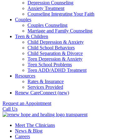
Depression Counseling
Anxiety Treatment
Counseling Integrating Your Faith
Couples
Couples Counseling
Marriage and Family Counseling
Teen & Children
Child Depression & Anxiety
Child School Behaviors
Child Separation & Divorce
Teen Depression & Anxiety
Teen School Problems
Teen ADD/ADHD Treatment
Resources
Rates & Insurance
Services Provided
Renew CareConnect (new)
Request an Appointment
Call Us
Meet The Clinicians
News & Blog
Careers