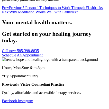
Prev
Previous
5 Personal Techniques to Work Through Flashbacks
Next
Why Meditation Works Well with Faith
Next
Your mental health matters.
Get started on your healing journey
today.
Call now 585-398-8835
Schedule An Appointment
Hours, Mon-Sun: 6am-8pm
*By Appointment Only
Previously Victor Counseling Practice
Quality, affordable, and accessible therapy services.
Facebook
Instagram