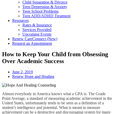
Child Separation & Divorce
Teen Depression & Anxiety
Teen School Problems
Teen ADD/ADHD Treatment
Resources
Rates & Insurance
Services Provided
Upcoming Events
Renew CareConnect (New)
Request an Appointment
How to Keep Your Child from Obsessing
Over Academic Success
June 2, 2019
Renew Hope and Healing
Almost everybody in America knows what a GPA is. The Grade
Point Average, a standard of measuring academic achievement in the
United States, unfortunately tends to be seen as a definition of a
student’s intelligence and potential. What is meant to measure
achievement can be a destructive and discouraging system for many