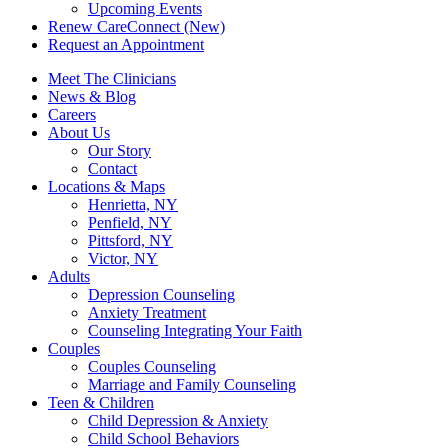
Upcoming Events
Renew CareConnect (New)
Request an Appointment
Meet The Clinicians
News & Blog
Careers
About Us
Our Story
Contact
Locations & Maps
Henrietta, NY
Penfield, NY
Pittsford, NY
Victor, NY
Adults
Depression Counseling
Anxiety Treatment
Counseling Integrating Your Faith
Couples
Couples Counseling
Marriage and Family Counseling
Teen & Children
Child Depression & Anxiety
Child School Behaviors