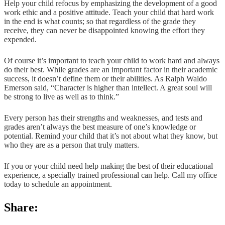
Help your child refocus by emphasizing the development of a good
work ethic and a positive attitude. Teach your child that hard work
in the end is what counts; so that regardless of the grade they
receive, they can never be disappointed knowing the effort they
expended.
Of course it’s important to teach your child to work hard and always
do their best. While grades are an important factor in their academic
success, it doesn’t define them or their abilities. As Ralph Waldo
Emerson said, “Character is higher than intellect. A great soul will
be strong to live as well as to think.”
Every person has their strengths and weaknesses, and tests and
grades aren’t always the best measure of one’s knowledge or
potential. Remind your child that it’s not about what they know, but
who they are as a person that truly matters.
If you or your child need help making the best of their educational
experience, a specially trained professional can help. Call my office
today to schedule an appointment.
Share: