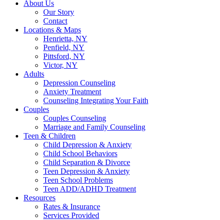
About Us
Our Story
Contact
Locations & Maps
Henrietta, NY
Penfield, NY
Pittsford, NY
Victor, NY
Adults
Depression Counseling
Anxiety Treatment
Counseling Integrating Your Faith
Couples
Couples Counseling
Marriage and Family Counseling
Teen & Children
Child Depression & Anxiety
Child School Behaviors
Child Separation & Divorce
Teen Depression & Anxiety
Teen School Problems
Teen ADD/ADHD Treatment
Resources
Rates & Insurance
Services Provided