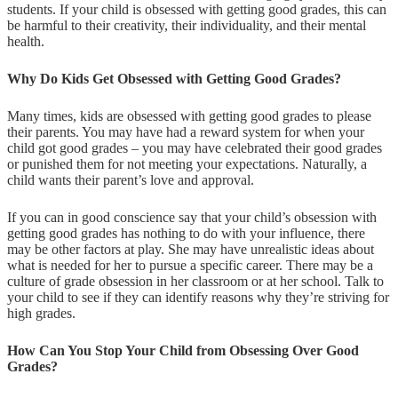
students. If your child is obsessed with getting good grades, this can
be harmful to their creativity, their individuality, and their mental
health.
Why Do Kids Get Obsessed with Getting Good Grades?
Many times, kids are obsessed with getting good grades to please
their parents. You may have had a reward system for when your
child got good grades – you may have celebrated their good grades
or punished them for not meeting your expectations. Naturally, a
child wants their parent’s love and approval.
If you can in good conscience say that your child’s obsession with
getting good grades has nothing to do with your influence, there
may be other factors at play. She may have unrealistic ideas about
what is needed for her to pursue a specific career. There may be a
culture of grade obsession in her classroom or at her school. Talk to
your child to see if they can identify reasons why they’re striving for
high grades.
How Can You Stop Your Child from Obsessing Over Good
Grades?