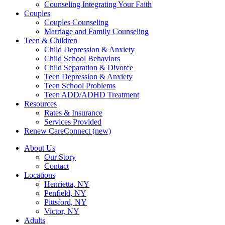
Counseling Integrating Your Faith
Couples
Couples Counseling
Marriage and Family Counseling
Teen & Children
Child Depression & Anxiety
Child School Behaviors
Child Separation & Divorce
Teen Depression & Anxiety
Teen School Problems
Teen ADD/ADHD Treatment
Resources
Rates & Insurance
Services Provided
Renew CareConnect (new)
About Us
Our Story
Contact
Locations
Henrietta, NY
Penfield, NY
Pittsford, NY
Victor, NY
Adults