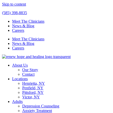
Skip to content
(585) 398-8835
Meet The Clinicians
News & Blog
Careers
Meet The Clinicians
News & Blog
Careers
About Us
Our Story
Contact
Locations
Henrietta, NY
Penfield, NY
Pittsford, NY
Victor, NY
Adults
Depression Counseling
Anxiety Treatment