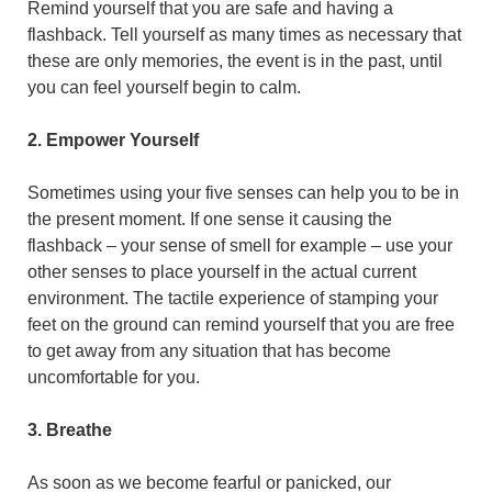
Remind yourself that you are safe and having a
flashback. Tell yourself as many times as necessary that
these are only memories, the event is in the past, until
you can feel yourself begin to calm.
2. Empower Yourself
Sometimes using your five senses can help you to be in
the present moment. If one sense it causing the
flashback – your sense of smell for example – use your
other senses to place yourself in the actual current
environment. The tactile experience of stamping your
feet on the ground can remind yourself that you are free
to get away from any situation that has become
uncomfortable for you.
3. Breathe
As soon as we become fearful or panicked, our