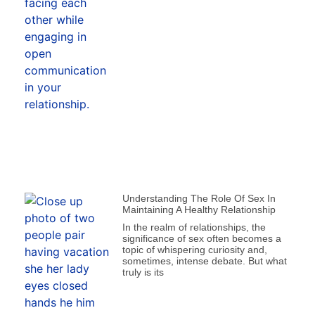
Understanding The Role Of Sex In
Maintaining A Healthy Relationship
In the realm of relationships, the
significance of sex often becomes a
topic of whispering curiosity and,
sometimes, intense debate. But what
truly is its