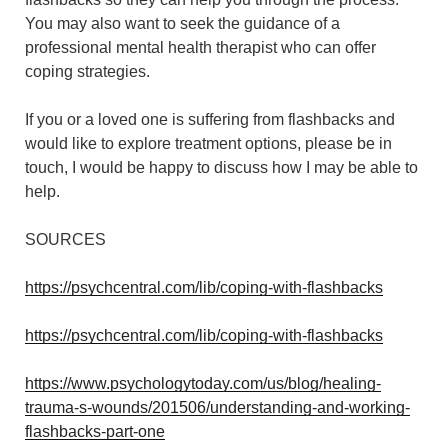
You may also want to seek the guidance of a
professional mental health therapist who can offer
coping strategies.
If you or a loved one is suffering from flashbacks and
would like to explore treatment options, please be in
touch, I would be happy to discuss how I may be able to
help.
SOURCES
https://psychcentral.com/lib/coping-with-flashbacks
https://psychcentral.com/lib/coping-with-flashbacks
https://www.psychologytoday.com/us/blog/healing-
trauma-s-wounds/201506/understanding-and-working-
flashbacks-part-one