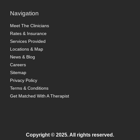
Navigation
Meet The Clinicians
Rates & Insurance
Services Provided
Locations & Map
News & Blog
Careers
Sitemap
Privacy Policy
Terms & Conditions
Get Matched With A Therapist
Copyright © 2025. All rights reserved.