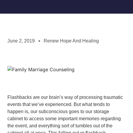
June 2, 2019
Renew Hope And Healing
Flashbacks are our brain’s way of processing traumatic
events that we’ve experienced. But what tends to
happen is, our subconscious goes to our storage
cabinet to access some important memories regarding
the event, and everything sort of tumbles out of the
cabinet all at once. This falling out or flashback