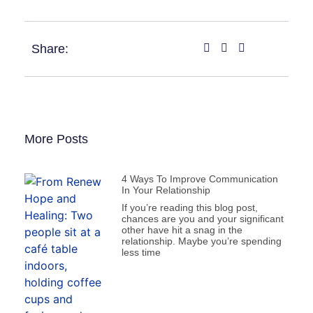
Share:
More Posts
4 Ways To Improve Communication
In Your Relationship
If you’re reading this blog post,
chances are you and your significant
other have hit a snag in the
relationship. Maybe you’re spending
less time