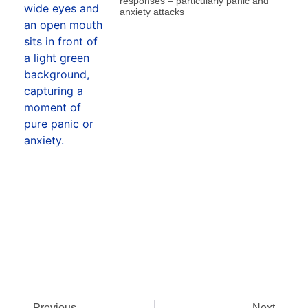
responses – particularly panic and
anxiety attacks
Previous
Next