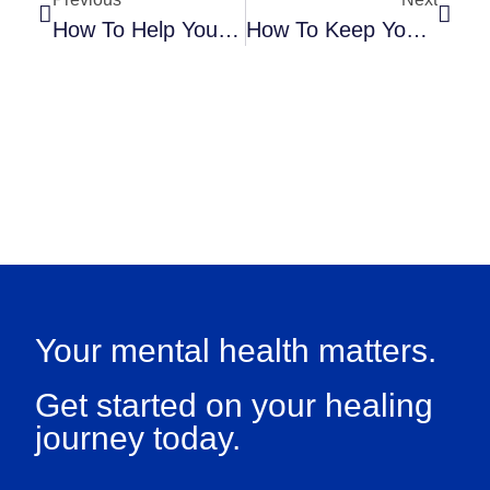
How To Help Your Child Balance School And Extracurricular Activities
How To Keep Your Child From Obsessing Over Academic Success
Your mental health matters.
Get started on your healing
journey today.