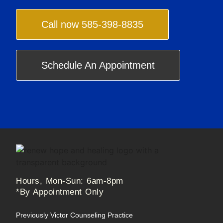
Call now 585-398-8835
Schedule An Appointment
Hours, Mon-Sun: 6am-8pm
*By Appointment Only
Previously Victor Counseling Practice