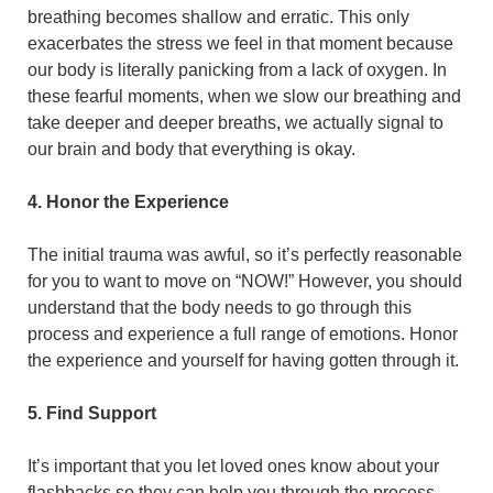
breathing becomes shallow and erratic. This only
exacerbates the stress we feel in that moment because
our body is literally panicking from a lack of oxygen. In
these fearful moments, when we slow our breathing and
take deeper and deeper breaths, we actually signal to
our brain and body that everything is okay.
4. Honor the Experience
The initial trauma was awful, so it’s perfectly reasonable
for you to want to move on “NOW!” However, you should
understand that the body needs to go through this
process and experience a full range of emotions. Honor
the experience and yourself for having gotten through it.
5. Find Support
It’s important that you let loved ones know about your
flashbacks so they can help you through the process.