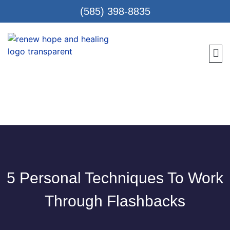
(585) 398-8835
Meet 
Locat
Teen
Renew Care
Requ
5 Personal Techniques To Work
Through Flashbacks