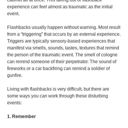
experience can feel almost as traumatic as the initial
event.
Flashbacks usually happen without warning. Most result
from a “triggering” that occurs by an external experience.
Triggers are typically sensory-based experiences that
manifest via smells, sounds, tastes, textures that remind
the person of the traumatic event. The smell of cologne
can remind someone of their perpetrator. The sound of
fireworks or a car backfiring can remind a soldier of
gunfire.
Living with flashbacks is very difficult, but there are
some ways you can work through these disturbing
events:
1. Remember