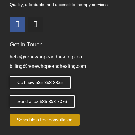
Quality, affordable, and accessible therapy services.
Get In Touch
hello@renewhopeandhealing.com
billing@renewhopeandhealing.com
Call now 585-398-8835
Send a fax 585-398-7376
Schedule a free consultation