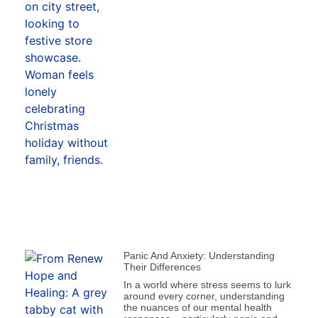
Panic And Anxiety: Understanding
Their Differences
In a world where stress seems to lurk
around every corner, understanding
the nuances of our mental health