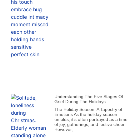
Understanding The Five Stages Of
Grief During The Holidays
The Holiday Season: A Tapestry of
Emotions As the holiday season
unfolds, it’s often portrayed as a time
of joy, gatherings, and festive cheer.
However,