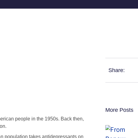
Share:
More Posts
merican people in the 1950s. Back then,
on.
n population takes antidepressants on