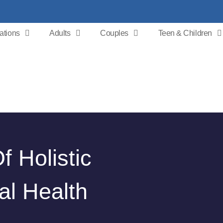
ations
Adults
Couples
Teen & Children
 Holistic
al Health