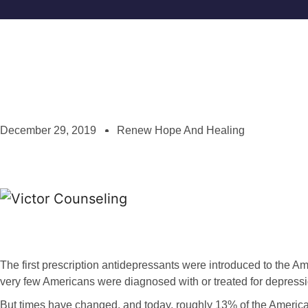
December 29, 2019
Renew Hope And Healing
The first prescription antidepressants were introduced to the A
very few Americans were diagnosed with or treated for depressi
But times have changed, and today, roughly 13% of the America