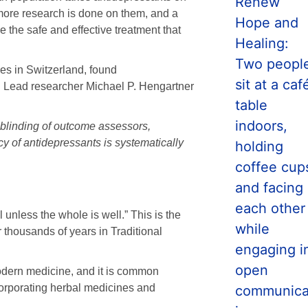
more research is done on them, and a
e the safe and effective treatment that
es in Switzerland, found
ul. Lead researcher Michael P. Hengartner
nblinding of outcome assessors,
y of antidepressants is systematically
 unless the whole is well.” This is the
 thousands of years in Traditional
modern medicine, and it is common
orporating herbal medicines and