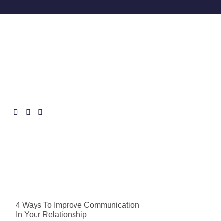
4 Ways To Improve Communication
In Your Relationship