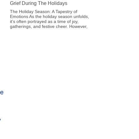
Grief During The Holidays
The Holiday Season: A Tapestry of
Emotions As the holiday season unfolds,
it’s often portrayed as a time of joy,
gatherings, and festive cheer. However,