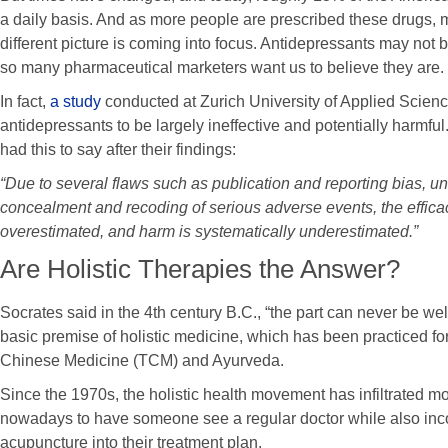
a daily basis. And as more people are prescribed these drugs, 
different picture is coming into focus. Antidepressants may not b
so many pharmaceutical marketers want us to believe they are.
In fact,
a study
conducted at Zurich University of Applied Scienc
antidepressants to be largely ineffective and potentially harmf
had this to say after their findings:
“Due to several flaws such as publication and reporting bias, u
concealment and recoding of serious adverse events, the efficac
overestimated, and harm is systematically underestimated.”
Are Holistic Therapies the Answer?
Socrates said in the 4th century B.C., “the part can never be well
basic premise of holistic medicine, which has been practiced for
Chinese Medicine (TCM) and Ayurveda.
Since the 1970s, the holistic health movement has infiltrated 
nowadays to have someone see a regular doctor while also inc
acupuncture into their treatment plan.