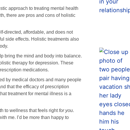
listic approach to treating mental health
h, there are pros and cons of holistic
lf-directed, affordable, and does not
l side effects. Holistic treatments also
ody.
lp bring the mind and body into balance.
olistic therapy for depression. These
rescription medications.
orted by medical doctors and many people
d that the efficacy of prescription
at treatment for mental illness is a
h to wellness that feels right
for you
.
 with me. I’d be more than happy to