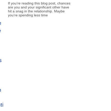
If you’re reading this blog post, chances
are you and your significant other have
hit a snag in the relationship. Maybe
you’re spending less time