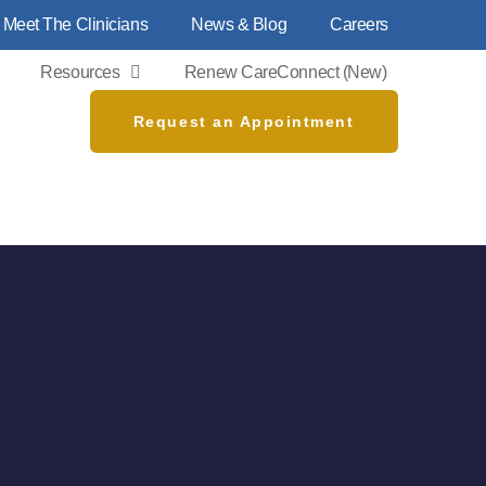
Meet The Clinicians
News & Blog
Careers
Resources
Renew CareConnect (new)
Request an Appointment