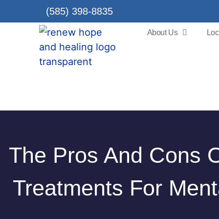
(585) 398-8835
About Us
Loc
The Pros And Cons Of
Treatments For Ment