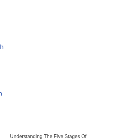
Understanding The Five Stages Of