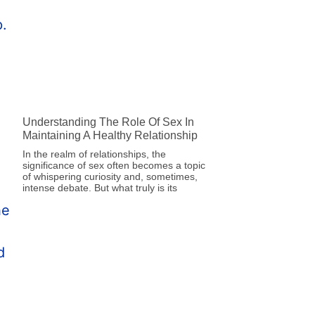
Understanding The Role Of Sex In
Maintaining A Healthy Relationship
In the realm of relationships, the
significance of sex often becomes a topic
of whispering curiosity and, sometimes,
intense debate. But what truly is its