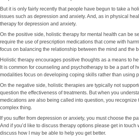
But it is only fairly recently that people have begun to take a ho
issues such as depression and anxiety. And, as in physical healt
therapy for depression and anxiety.
On the positive side, holistic therapy for mental health can be se
require the use of prescription medications that come with harmfu
focus on balancing the relationship between the mind and the b
Holistic therapy encourages positive thoughts as a means to he
It is common for counseling and psychotherapy to be a part of h
modalities focus on developing coping skills rather than using p
On the negative side, holistic therapies are typically not supp
question the effectiveness of treatments. But when you understan
medications are also being called into question, you recognize th
complex thing.
If you suffer from depression or anxiety, you must choose the pat
And if you’d like to discuss therapy options please get in touch
discuss how I may be able to help you get better.