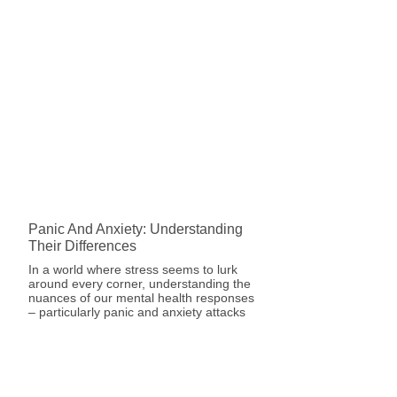
Panic And Anxiety: Understanding
Their Differences
In a world where stress seems to lurk
around every corner, understanding the
nuances of our mental health responses
– particularly panic and anxiety attacks