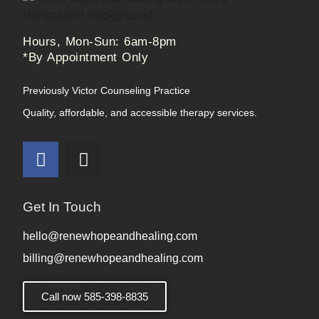
Hours, Mon-Sun: 6am-8pm
*By Appointment Only
Previously Victor Counseling Practice
Quality, affordable, and accessible therapy services.
Get In Touch
hello@renewhopeandhealing.com
billing@renewhopeandhealing.com
Call now 585-398-8835