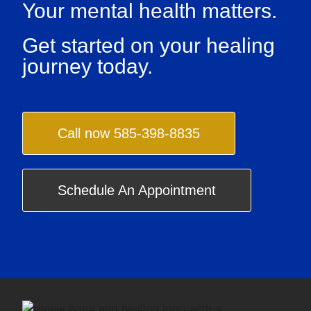
Your mental health matters.
Get started on your healing
journey today.
Call now 585-398-8835
Schedule An Appointment