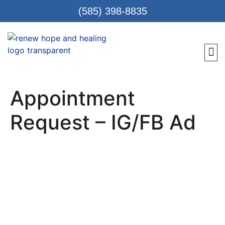
(585) 398-8835
Meet 
Locat
Teen
Renew Care
Requ
Appointment
Request – IG/FB Ad