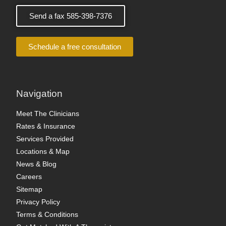
Send a fax 585-398-7376
Schedule a free consultation
Navigation
Meet The Clinicians
Rates & Insurance
Services Provided
Locations & Map
News & Blog
Careers
Sitemap
Privacy Policy
Terms & Conditions