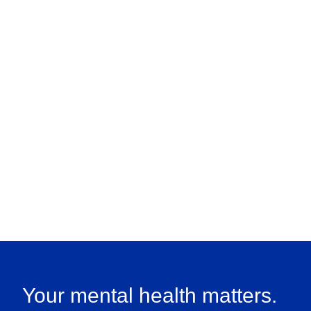
Your mental health matters.