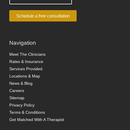
Schedule a free consultation
Navigation
Meet The Clinicians
Rates & Insurance
Services Provided
Locations & Map
News & Blog
Careers
Sitemap
Privacy Policy
Terms & Conditions
Get Matched With A Therapist