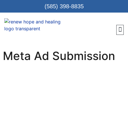
(585) 398-8835
Meet 
Locat
Teen
Renew Care
Requ
Meta Ad Submission