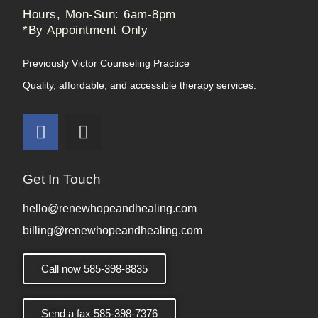
Hours, Mon-Sun: 6am-8pm
*By Appointment Only
Previously Victor Counseling Practice
Quality, affordable, and accessible therapy services.
Get In Touch
hello@renewhopeandhealing.com
billing@renewhopeandhealing.com
Call now 585-398-8835
Send a fax 585-398-7376