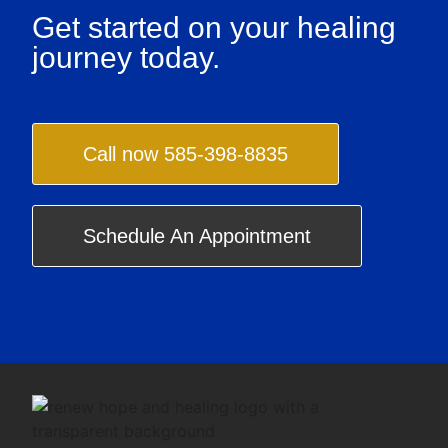
Get started on your healing
journey today.
Call now 585-398-8835
Schedule An Appointment