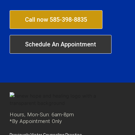
Call now 585-398-8835
Schedule An Appointment
Hours, Mon-Sun: 6am-8pm
*By Appointment Only
Previously Victor Counseling Practice