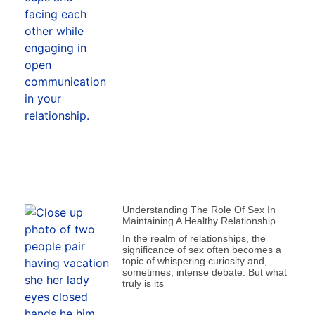
Understanding The Role Of Sex In
Maintaining A Healthy Relationship
In the realm of relationships, the
significance of sex often becomes a
topic of whispering curiosity and,
sometimes, intense debate. But what
truly is its