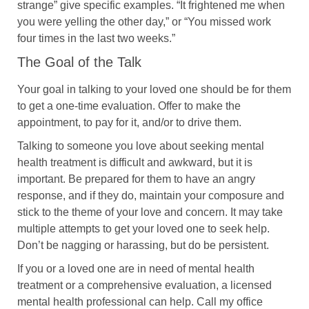
strange” give specific examples. “It frightened me when
you were yelling the other day,” or “You missed work
four times in the last two weeks.”
The Goal of the Talk
Your goal in talking to your loved one should be for them
to get a one-time evaluation. Offer to make the
appointment, to pay for it, and/or to drive them.
Talking to someone you love about seeking mental
health treatment is difficult and awkward, but it is
important. Be prepared for them to have an angry
response, and if they do, maintain your composure and
stick to the theme of your love and concern. It may take
multiple attempts to get your loved one to seek help.
Don’t be nagging or harassing, but do be persistent.
If you or a loved one are in need of mental health
treatment or a comprehensive evaluation, a licensed
mental health professional can help. Call my office