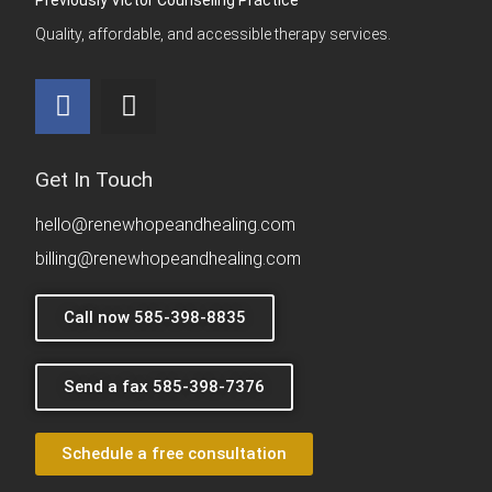
Quality, affordable, and accessible therapy services.
Get In Touch
hello@renewhopeandhealing.com
billing@renewhopeandhealing.com
Call now 585-398-8835
Send a fax 585-398-7376
Schedule a free consultation