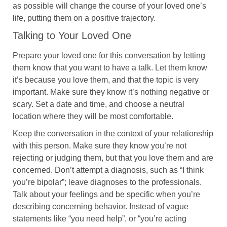
as possible will change the course of your loved one’s
life, putting them on a positive trajectory.
Talking to Your Loved One
Prepare your loved one for this conversation by letting
them know that you want to have a talk. Let them know
it’s because you love them, and that the topic is very
important. Make sure they know it’s nothing negative or
scary. Set a date and time, and choose a neutral
location where they will be most comfortable.
Keep the conversation in the context of your relationship
with this person. Make sure they know you’re not
rejecting or judging them, but that you love them and are
concerned. Don’t attempt a diagnosis, such as “I think
you’re bipolar”; leave diagnoses to the professionals.
Talk about your feelings and be specific when you’re
describing concerning behavior. Instead of vague
statements like “you need help”, or “you’re acting