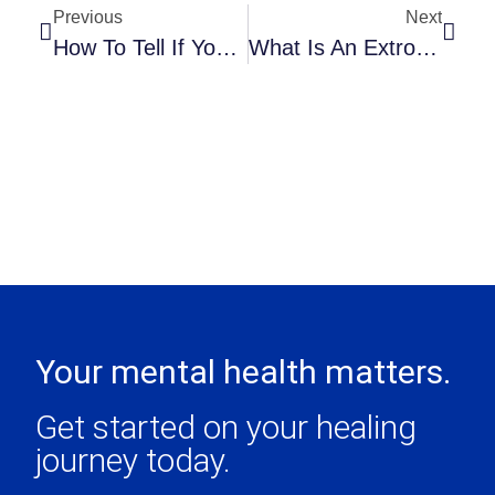
Previous
Next
How To Tell If Your Child Is Being Bullied
What Is An Extroverted-Introvert – And Are YOU One?
Your mental health matters.
Get started on your healing
journey today.