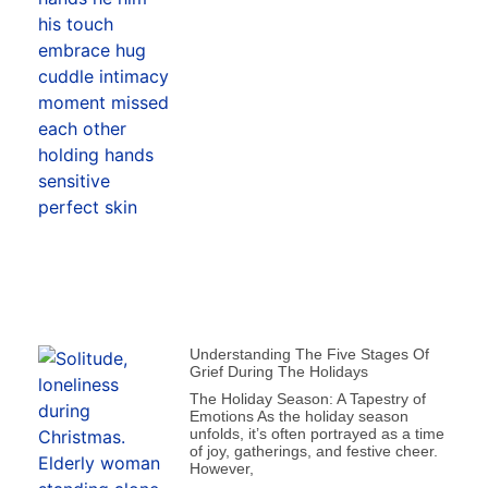
Understanding The Five Stages Of
Grief During The Holidays
The Holiday Season: A Tapestry of
Emotions As the holiday season
unfolds, it’s often portrayed as a time
of joy, gatherings, and festive cheer.
However,