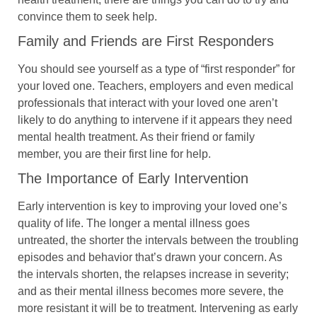
convince them to seek help.
Family and Friends are First Responders
You should see yourself as a type of “first responder” for
your loved one. Teachers, employers and even medical
professionals that interact with your loved one aren’t
likely to do anything to intervene if it appears they need
mental health treatment. As their friend or family
member, you are their first line for help.
The Importance of Early Intervention
Early intervention is key to improving your loved one’s
quality of life. The longer a mental illness goes
untreated, the shorter the intervals between the troubling
episodes and behavior that’s drawn your concern. As
the intervals shorten, the relapses increase in severity;
and as their mental illness becomes more severe, the
more resistant it will be to treatment. Intervening as early