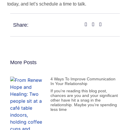
today, and let’s schedule a time to talk.
Share:
More Posts
4 Ways To Improve Communication
In Your Relationship
If you’re reading this blog post,
chances are you and your significant
other have hit a snag in the
relationship. Maybe you’re spending
less time