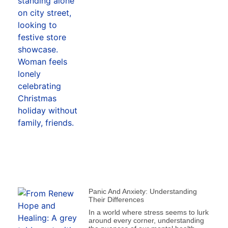
Panic And Anxiety: Understanding
Their Differences
In a world where stress seems to lurk
around every corner, understanding