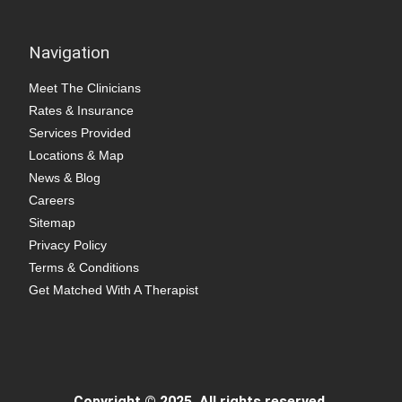
Navigation
Meet The Clinicians
Rates & Insurance
Services Provided
Locations & Map
News & Blog
Careers
Sitemap
Privacy Policy
Terms & Conditions
Get Matched With A Therapist
Copyright © 2025. All rights reserved.