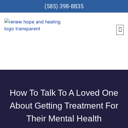
(585) 398-8835
Meet 
Locat
Teen
Renew Care
Requ
How To Talk To A Loved One
About Getting Treatment For
Their Mental Health