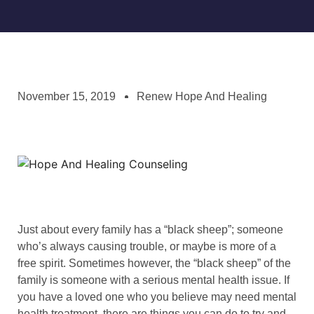
November 15, 2019
Renew Hope And Healing
Just about every family has a “black sheep”; someone
who’s always causing trouble, or maybe is more of a
free spirit. Sometimes however, the “black sheep” of the
family is someone with a serious mental health issue. If
you have a loved one who you believe may need mental
health treatment, there are things you can do to try and