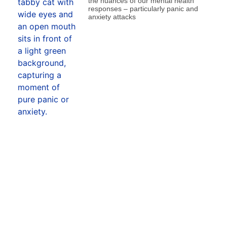
the nuances of our mental health
responses – particularly panic and
anxiety attacks