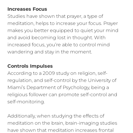
Increases Focus
Studies have shown that prayer, a type of
meditation, helps to increase your focus. Prayer
makes you better equipped to quiet your mind
and avoid becoming lost in thought. With
increased focus, you’re able to control mind
wandering and stay in the moment.
Controls Impulses
According to a 2009 study on religion, self-
regulation, and self-control by the University of
Miami’s Department of Psychology, being a
religious follower can promote self-control and
self-monitoring.
Additionally, when studying the effects of
meditation on the brain, brain-imaging studies
have shown that meditation increases frontal