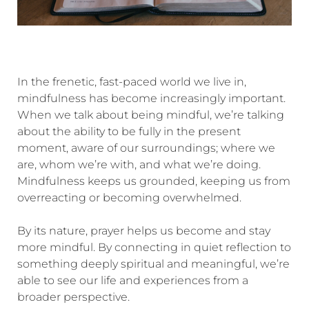
In the frenetic, fast-paced world we live in,
mindfulness has become increasingly important.
When we talk about being mindful, we’re talking
about the ability to be fully in the present
moment, aware of our surroundings; where we
are, whom we’re with, and what we’re doing.
Mindfulness keeps us grounded, keeping us from
overreacting or becoming overwhelmed.
By its nature, prayer helps us become and stay
more mindful. By connecting in quiet reflection to
something deeply spiritual and meaningful, we’re
able to see our life and experiences from a
broader perspective.