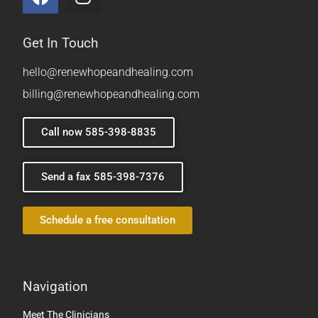
Get In Touch
hello@renewhopeandhealing.com
billing@renewhopeandhealing.com
Call now 585-398-8835
Send a fax 585-398-7376
Schedule a free consultation
Navigation
Meet The Clinicians