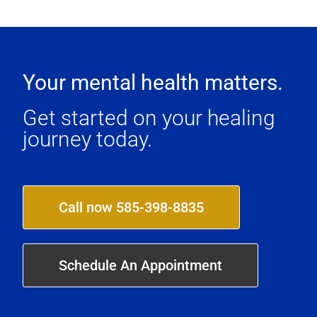
Your mental health matters.
Get started on your healing
journey today.
Call now 585-398-8835
Schedule An Appointment