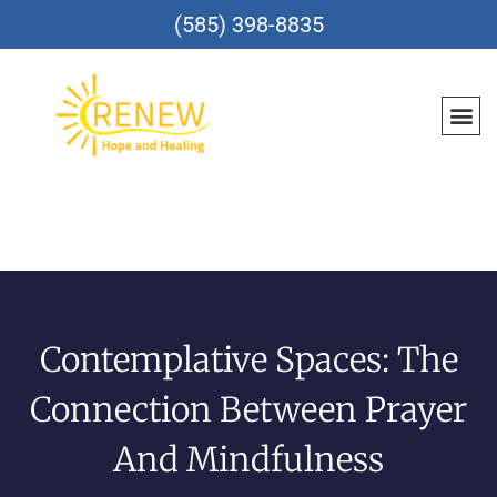
(585) 398-8835
Contemplative Spaces: The
Connection Between Prayer
And Mindfulness