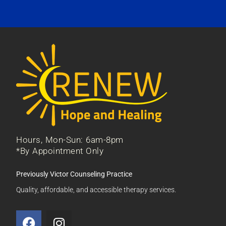
Hours, Mon-Sun: 6am-8pm
*By Appointment Only
Previously Victor Counseling Practice
Quality, affordable, and accessible therapy services.