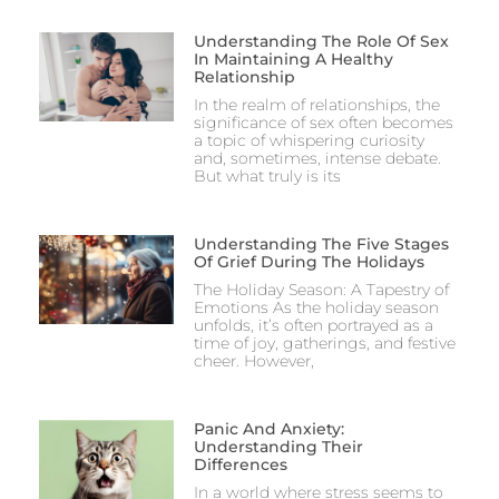
Understanding The Role Of Sex
In Maintaining A Healthy
Relationship
In the realm of relationships, the
significance of sex often becomes
a topic of whispering curiosity
and, sometimes, intense debate.
But what truly is its
Understanding The Five Stages
Of Grief During The Holidays
The Holiday Season: A Tapestry of
Emotions As the holiday season
unfolds, it’s often portrayed as a
time of joy, gatherings, and festive
cheer. However,
Panic And Anxiety:
Understanding Their
Differences
In a world where stress seems to