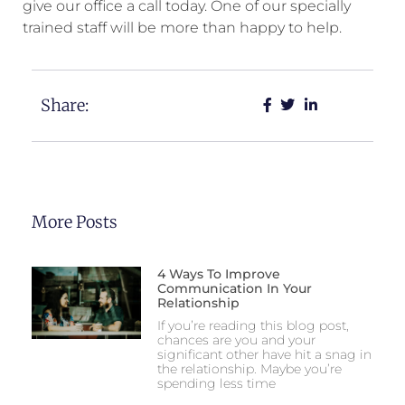
give our office a call today. One of our specially
trained staff will be more than happy to help.
Share:
More Posts
4 Ways To Improve
Communication In Your
Relationship
If you’re reading this blog post,
chances are you and your
significant other have hit a snag in
the relationship. Maybe you’re
spending less time