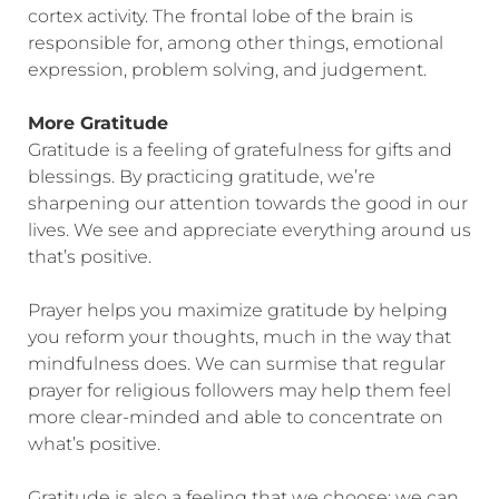
cortex activity. The frontal lobe of the brain is
responsible for, among other things, emotional
expression, problem solving, and judgement.
More Gratitude
Gratitude is a feeling of gratefulness for gifts and
blessings. By practicing gratitude, we’re
sharpening our attention towards the good in our
lives. We see and appreciate everything around us
that’s positive.
Prayer helps you maximize gratitude by helping
you reform your thoughts, much in the way that
mindfulness does. We can surmise that regular
prayer for religious followers may help them feel
more clear-minded and able to concentrate on
what’s positive.
Gratitude is also a feeling that we choose; we can