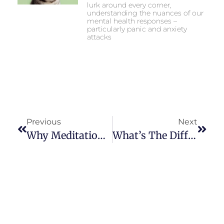
lurk around every corner,
understanding the nuances of our
mental health responses –
particularly panic and anxiety
attacks
Previous
Next
Why Meditation Works Well With Faith
What’s The Difference Between Tic Disorder And Tourette Syndrome?