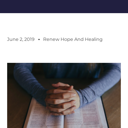
June 2, 2019
Renew Hope And Healing