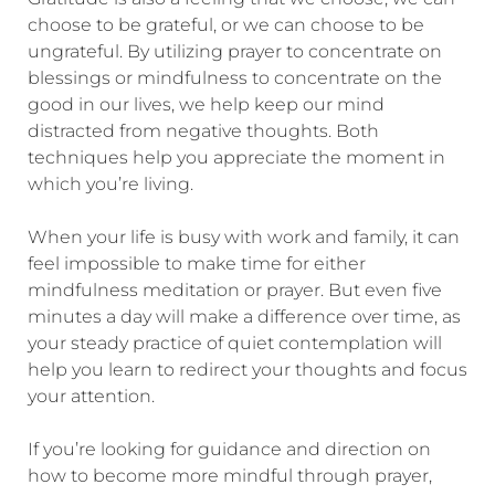
choose to be grateful, or we can choose to be
ungrateful. By utilizing prayer to concentrate on
blessings or mindfulness to concentrate on the
good in our lives, we help keep our mind
distracted from negative thoughts. Both
techniques help you appreciate the moment in
which you’re living.
When your life is busy with work and family, it can
feel impossible to make time for either
mindfulness meditation or prayer. But even five
minutes a day will make a difference over time, as
your steady practice of quiet contemplation will
help you learn to redirect your thoughts and focus
your attention.
If you’re looking for guidance and direction on
how to become more mindful through prayer,