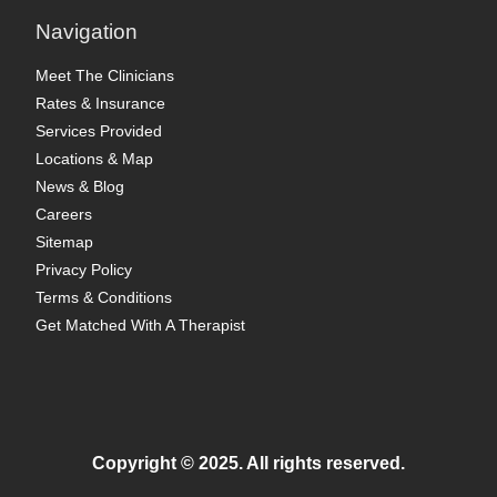
Navigation
Meet The Clinicians
Rates & Insurance
Services Provided
Locations & Map
News & Blog
Careers
Sitemap
Privacy Policy
Terms & Conditions
Get Matched With A Therapist
Copyright © 2025. All rights reserved.