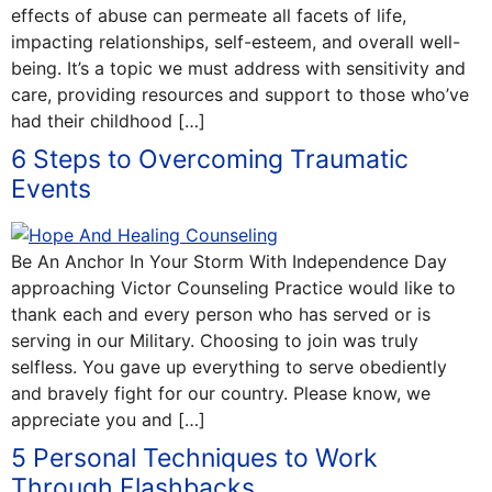
effects of abuse can permeate all facets of life,
impacting relationships, self-esteem, and overall well-
being. It’s a topic we must address with sensitivity and
care, providing resources and support to those who’ve
had their childhood […]
6 Steps to Overcoming Traumatic
Events
Be An Anchor In Your Storm With Independence Day
approaching Victor Counseling Practice would like to
thank each and every person who has served or is
serving in our Military. Choosing to join was truly
selfless. You gave up everything to serve obediently
and bravely fight for our country. Please know, we
appreciate you and […]
5 Personal Techniques to Work
Through Flashbacks