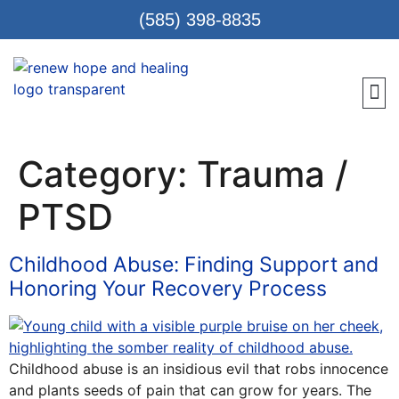
(585) 398-8835
Meet 
Locat
Teen
Renew Care
Requ
Category:
Trauma /
PTSD
Childhood Abuse: Finding Support and
Honoring Your Recovery Process
Childhood abuse is an insidious evil that robs innocence
and plants seeds of pain that can grow for years. The