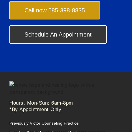
Call now 585-398-8835
Schedule An Appointment
Hours, Mon-Sun: 6am-8pm
*By Appointment Only
Previously Victor Counseling Practice