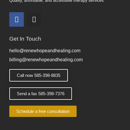
Quality, affordable, and accessible therapy services.
Get In Touch
hello@renewhopeandhealing.com
billing@renewhopeandhealing.com
Call now 585-398-8835
Send a fax 585-398-7376
Schedule a free consultation