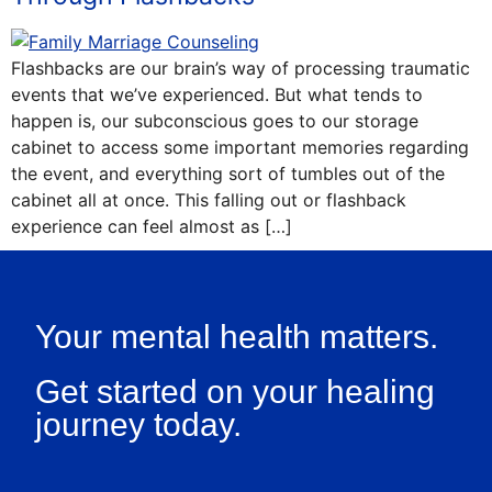
Flashbacks are our brain’s way of processing traumatic
events that we’ve experienced. But what tends to
happen is, our subconscious goes to our storage
cabinet to access some important memories regarding
the event, and everything sort of tumbles out of the
cabinet all at once. This falling out or flashback
experience can feel almost as […]
Your mental health matters.
Get started on your healing
journey today.