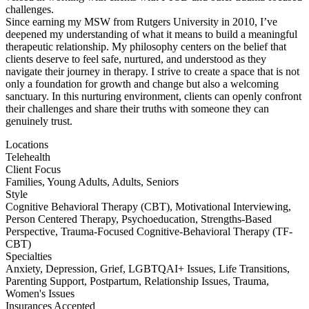
challenges.
Since earning my MSW from Rutgers University in 2010, I’ve
deepened my understanding of what it means to build a meaningful
therapeutic relationship. My philosophy centers on the belief that
clients deserve to feel safe, nurtured, and understood as they
navigate their journey in therapy. I strive to create a space that is not
only a foundation for growth and change but also a welcoming
sanctuary. In this nurturing environment, clients can openly confront
their challenges and share their truths with someone they can
genuinely trust.
Locations
Telehealth
Client Focus
Families, Young Adults, Adults, Seniors
Style
Cognitive Behavioral Therapy (CBT), Motivational Interviewing,
Person Centered Therapy, Psychoeducation, Strengths-Based
Perspective, Trauma-Focused Cognitive-Behavioral Therapy (TF-
CBT)
Specialties
Anxiety, Depression, Grief, LGBTQAI+ Issues, Life Transitions,
Parenting Support, Postpartum, Relationship Issues, Trauma,
Women's Issues
Insurances Accepted