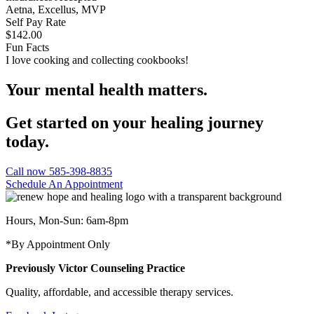
Aetna, Excellus, MVP
Self Pay Rate
$142.00
Fun Facts
I love cooking and collecting cookbooks!
Your mental health matters.
Get started on your healing journey
today.
Call now 585-398-8835
Schedule An Appointment
Hours, Mon-Sun: 6am-8pm
*By Appointment Only
Previously Victor Counseling Practice
Quality, affordable, and accessible therapy services.