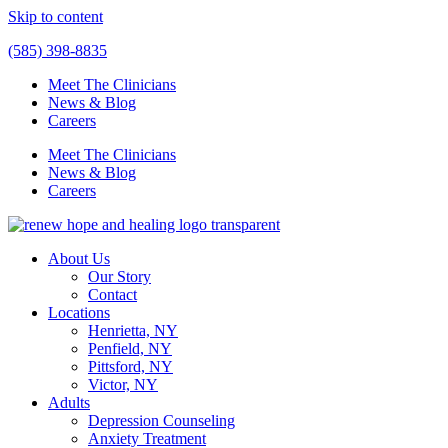
Skip to content
(585) 398-8835
Meet The Clinicians
News & Blog
Careers
Meet The Clinicians
News & Blog
Careers
About Us
Our Story
Contact
Locations
Henrietta, NY
Penfield, NY
Pittsford, NY
Victor, NY
Adults
Depression Counseling
Anxiety Treatment