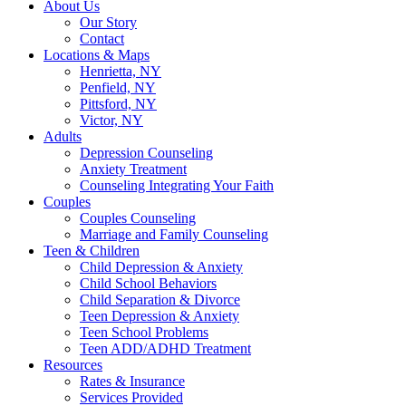
About Us
Our Story
Contact
Locations & Maps
Henrietta, NY
Penfield, NY
Pittsford, NY
Victor, NY
Adults
Depression Counseling
Anxiety Treatment
Counseling Integrating Your Faith
Couples
Couples Counseling
Marriage and Family Counseling
Teen & Children
Child Depression & Anxiety
Child School Behaviors
Child Separation & Divorce
Teen Depression & Anxiety
Teen School Problems
Teen ADD/ADHD Treatment
Resources
Rates & Insurance
Services Provided