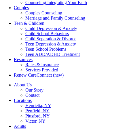
Counseling Integrating Your Faith
Couples
Couples Counseling
Marriage and Family Counseling
Teen & Children
Child Depression & Anxiety
Child School Behaviors
Child Separation & Divorce
Teen Depression & Anxiety
Teen School Problems
Teen ADD/ADHD Treatment
Resources
Rates & Insurance
Services Provided
Renew CareConnect (new)
About Us
Our Story
Contact
Locations
Henrietta, NY
Penfield, NY
Pittsford, NY
Victor, NY
Adults