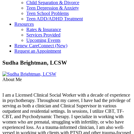
Child Separation & Divorce
Teen Depression & Anxiety
Teen School Problems
Teen ADD/ADHD Treatment
Resources
Rates & Insurance
Services Provided
Upcoming Events
Renew CareConnect (New)
Request an Appointment
Sudha Brightman, LCSW
About Me
I am a Licensed Clinical Social Worker with a decade of experience
in psychotherapy. Throughout my career, I have had the privilege of
serving as both a clinician and Clinical Supervisor in various
outpatient and residential settings. In sessions, I utilize CBT, TF-
CBT, and Psychodynamic Therapy. I specialize in working with
women who are prenatal, struggling with infertility, or who have
experienced loss. As a trauma-informed clinician, I am also well-
versed in working with clients with PTSD and other trauma-focused