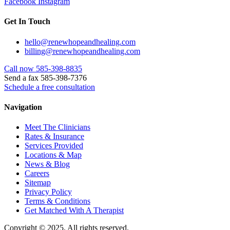
Facebook
Instagram
Get In Touch
hello@renewhopeandhealing.com
billing@renewhopeandhealing.com
Call now 585-398-8835
Send a fax 585-398-7376
Schedule a free consultation
Navigation
Meet The Clinicians
Rates & Insurance
Services Provided
Locations & Map
News & Blog
Careers
Sitemap
Privacy Policy
Terms & Conditions
Get Matched With A Therapist
Copyright © 2025. All rights reserved.