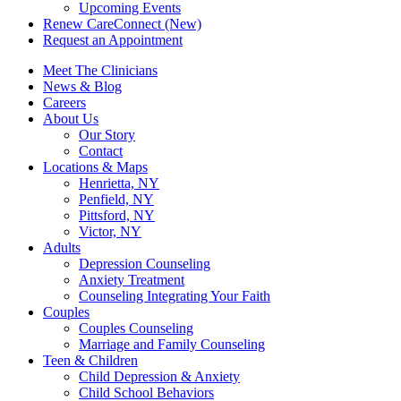
Upcoming Events
Renew CareConnect (New)
Request an Appointment
Meet The Clinicians
News & Blog
Careers
About Us
Our Story
Contact
Locations & Maps
Henrietta, NY
Penfield, NY
Pittsford, NY
Victor, NY
Adults
Depression Counseling
Anxiety Treatment
Counseling Integrating Your Faith
Couples
Couples Counseling
Marriage and Family Counseling
Teen & Children
Child Depression & Anxiety
Child School Behaviors