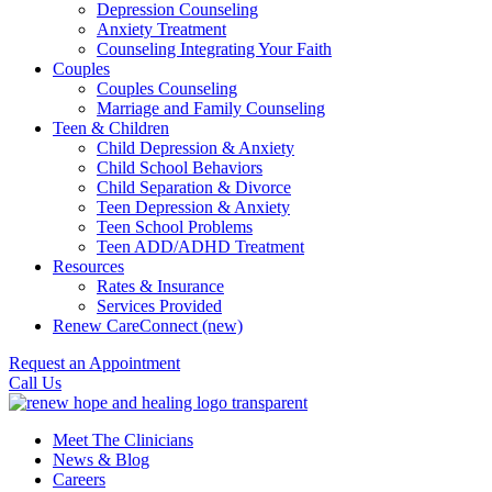
Depression Counseling
Anxiety Treatment
Counseling Integrating Your Faith
Couples
Couples Counseling
Marriage and Family Counseling
Teen & Children
Child Depression & Anxiety
Child School Behaviors
Child Separation & Divorce
Teen Depression & Anxiety
Teen School Problems
Teen ADD/ADHD Treatment
Resources
Rates & Insurance
Services Provided
Renew CareConnect (new)
Request an Appointment
Call Us
Meet The Clinicians
News & Blog
Careers