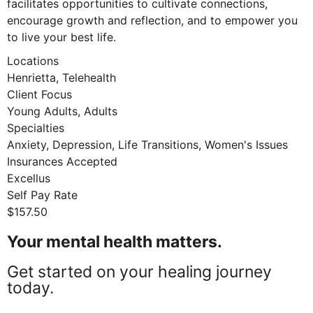
facilitates opportunities to cultivate connections,
encourage growth and reflection, and to empower you
to live your best life.
Locations
Henrietta, Telehealth
Client Focus
Young Adults, Adults
Specialties
Anxiety, Depression, Life Transitions, Women's Issues
Insurances Accepted
Excellus
Self Pay Rate
$157.50
Your mental health matters.
Get started on your healing journey
today.