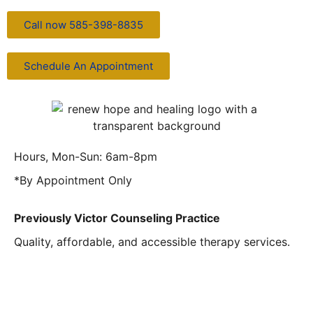
Call now 585-398-8835
Schedule An Appointment
Hours, Mon-Sun: 6am-8pm
*By Appointment Only
Previously Victor Counseling Practice
Quality, affordable, and accessible therapy services.