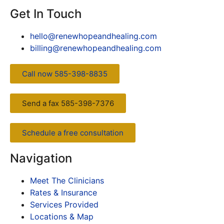
Get In Touch
hello@renewhopeandhealing.com
billing@renewhopeandhealing.com
Call now 585-398-8835
Send a fax 585-398-7376
Schedule a free consultation
Navigation
Meet The Clinicians
Rates & Insurance
Services Provided
Locations & Map