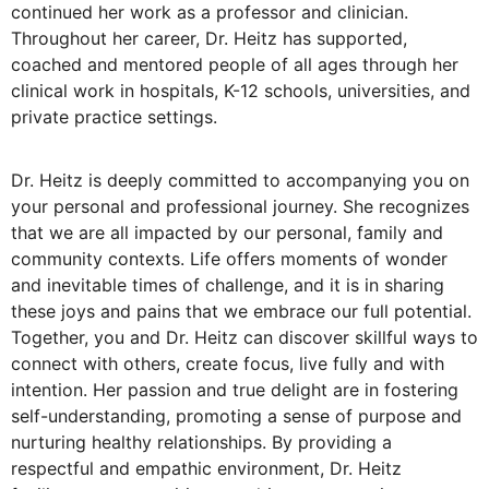
continued her work as a professor and clinician.
Throughout her career, Dr. Heitz has supported,
coached and mentored people of all ages through her
clinical work in hospitals, K-12 schools, universities, and
private practice settings.
Dr. Heitz is deeply committed to accompanying you on
your personal and professional journey. She recognizes
that we are all impacted by our personal, family and
community contexts. Life offers moments of wonder
and inevitable times of challenge, and it is in sharing
these joys and pains that we embrace our full potential.
Together, you and Dr. Heitz can discover skillful ways to
connect with others, create focus, live fully and with
intention. Her passion and true delight are in fostering
self-understanding, promoting a sense of purpose and
nurturing healthy relationships. By providing a
respectful and empathic environment, Dr. Heitz