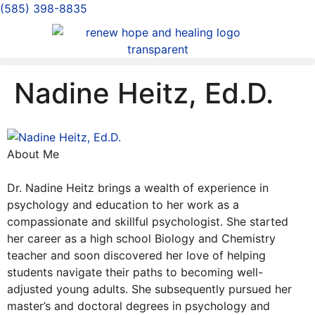
(585) 398-8835
Nadine Heitz, Ed.D.
About Me
Dr. Nadine Heitz brings a wealth of experience in
psychology and education to her work as a
compassionate and skillful psychologist. She started
her career as a high school Biology and Chemistry
teacher and soon discovered her love of helping
students navigate their paths to becoming well-
adjusted young adults. She subsequently pursued her
master’s and doctoral degrees in psychology and