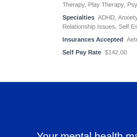
Therapy, Play Therapy, Ps
Specialties
ADHD, Anxiety,
Relationship Issues, Self 
Insurances Accepted
Aet
Self Pay Rate
$142.00
Your mental health ma