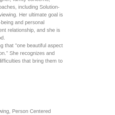
oaches, including Solution-
iewing. Her ultimate goal is
l-being and personal
nt relationship, and she is
od.
g that "one beautiful aspect
ion." She recognizes and
ifficulties that bring them to
ewing, Person Centered