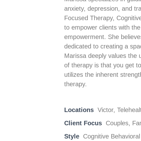
anxiety, depression, and tr
Focused Therapy, Cognitive 
to empower clients with the
empowerment. She believes t
dedicated to creating a sp
Marissa deeply values the u
of therapy is that you get
utilizes the inherent strengt
therapy.
Locations
Victor, Teleheal
Client Focus
Couples, Fam
Style
Cognitive Behavioral