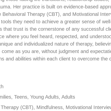
auma. Her practice is built on evidence-based appr
Behavioral Therapy (CBT), and Motivational Interv
 tools they need to achieve a greater sense of wel
hat trust is the cornerstone of any successful clie
ace where you feel heard, respected, and understo
nique and individualized nature of therapy, believin
 to come as you are, without judgment and expectat
hs and abilities within each client to overcome the d
th
ilies, Teens, Young Adults, Adults
 Therapy (CBT), Mindfulness, Motivational Intervi