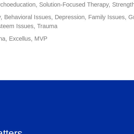
ychoeducation, Solution-Focused Therapy, Strengt
 Behavioral Issues, Depression, Family Issues, Gr
Esteem Issues, Trauma
na, Excellus, MVP
tters.