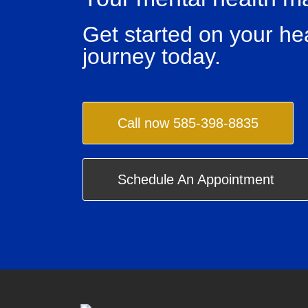
Get started on your he
journey today.
Call now 585-398-8835
Schedule An Appointment