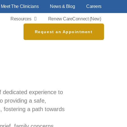
Meet The Clinicians
News & Blog
Careers
Resources
Renew CareConnect (new)
Request an Appointment
f dedicated experience to
to providing a safe,
, fostering a path towards
 grief, family concerns,