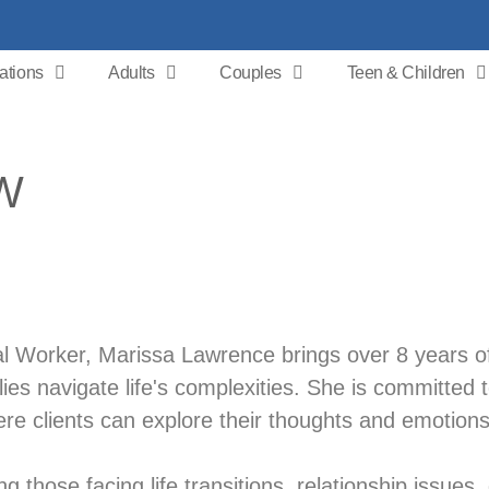
ations
Adults
Couples
Teen & Children
SW
ial Worker, Marissa Lawrence brings over 8 years o
lies navigate life's complexities. She is committed 
e clients can explore their thoughts and emotions
g those facing life transitions, relationship issues,