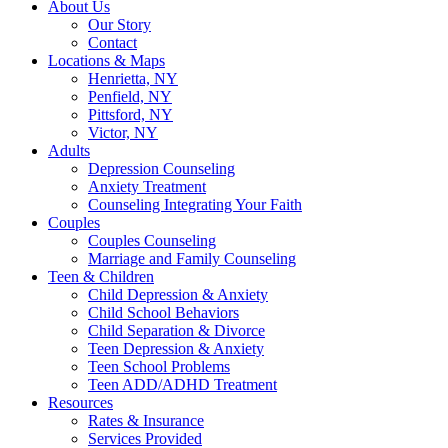
About Us
Our Story
Contact
Locations & Maps
Henrietta, NY
Penfield, NY
Pittsford, NY
Victor, NY
Adults
Depression Counseling
Anxiety Treatment
Counseling Integrating Your Faith
Couples
Couples Counseling
Marriage and Family Counseling
Teen & Children
Child Depression & Anxiety
Child School Behaviors
Child Separation & Divorce
Teen Depression & Anxiety
Teen School Problems
Teen ADD/ADHD Treatment
Resources
Rates & Insurance
Services Provided