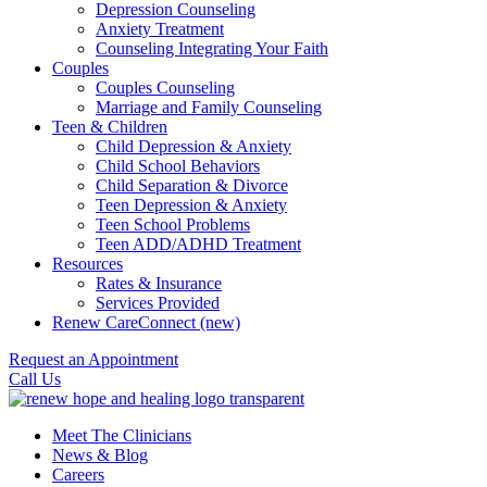
Depression Counseling
Anxiety Treatment
Counseling Integrating Your Faith
Couples
Couples Counseling
Marriage and Family Counseling
Teen & Children
Child Depression & Anxiety
Child School Behaviors
Child Separation & Divorce
Teen Depression & Anxiety
Teen School Problems
Teen ADD/ADHD Treatment
Resources
Rates & Insurance
Services Provided
Renew CareConnect (new)
Request an Appointment
Call Us
Meet The Clinicians
News & Blog
Careers