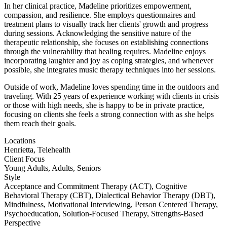
In her clinical practice, Madeline prioritizes empowerment,
compassion, and resilience. She employs questionnaires and
treatment plans to visually track her clients' growth and progress
during sessions. Acknowledging the sensitive nature of the
therapeutic relationship, she focuses on establishing connections
through the vulnerability that healing requires. Madeline enjoys
incorporating laughter and joy as coping strategies, and whenever
possible, she integrates music therapy techniques into her sessions.
Outside of work, Madeline loves spending time in the outdoors and
traveling. With 25 years of experience working with clients in crisis
or those with high needs, she is happy to be in private practice,
focusing on clients she feels a strong connection with as she helps
them reach their goals.
Locations
Henrietta, Telehealth
Client Focus
Young Adults, Adults, Seniors
Style
Acceptance and Commitment Therapy (ACT), Cognitive
Behavioral Therapy (CBT), Dialectical Behavior Therapy (DBT),
Mindfulness, Motivational Interviewing, Person Centered Therapy,
Psychoeducation, Solution-Focused Therapy, Strengths-Based
Perspective