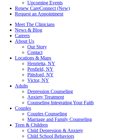
Upcoming Events
Renew CareConnect (New)
Request an Appointment
Meet The Clinicians
News & Blog
Careers
About Us
Our Story
Contact
Locations & Maps
Henrietta, NY
Penfield, NY
Pittsford, NY
Victor, NY
Adults
Depression Counseling
Anxiety Treatment
Counseling Integrating Your Faith
Couples
Couples Counseling
Marriage and Family Counseling
Teen & Children
Child Depression & Anxiety
Child School Behaviors