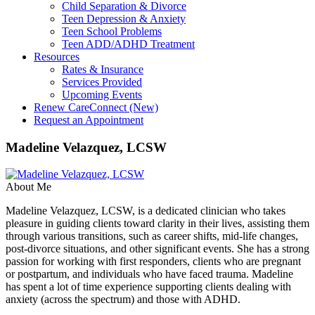
Child Separation & Divorce
Teen Depression & Anxiety
Teen School Problems
Teen ADD/ADHD Treatment
Resources
Rates & Insurance
Services Provided
Upcoming Events
Renew CareConnect (New)
Request an Appointment
Madeline Velazquez, LCSW
About Me
Madeline Velazquez, LCSW, is a dedicated clinician who takes
pleasure in guiding clients toward clarity in their lives, assisting them
through various transitions, such as career shifts, mid-life changes,
post-divorce situations, and other significant events. She has a strong
passion for working with first responders, clients who are pregnant
or postpartum, and individuals who have faced trauma. Madeline
has spent a lot of time experience supporting clients dealing with
anxiety (across the spectrum) and those with ADHD.