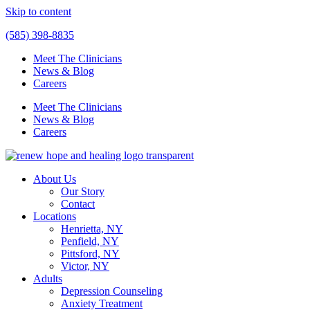
Skip to content
(585) 398-8835
Meet The Clinicians
News & Blog
Careers
Meet The Clinicians
News & Blog
Careers
About Us
Our Story
Contact
Locations
Henrietta, NY
Penfield, NY
Pittsford, NY
Victor, NY
Adults
Depression Counseling
Anxiety Treatment