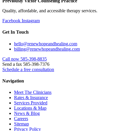
Previously Victor Counseling Practice
Quality, affordable, and accessible therapy services.
Facebook
Instagram
Get In Touch
hello@renewhopeandhealing.com
billing@renewhopeandhealing.com
Call now 585-398-8835
Send a fax 585-398-7376
Schedule a free consultation
Navigation
Meet The Clinicians
Rates & Insurance
Services Provided
Locations & Map
News & Blog
Careers
Sitemap
Privacy Policy