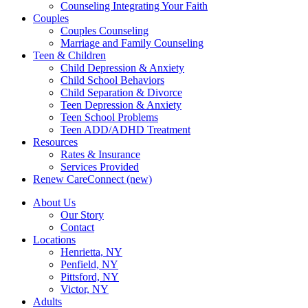
Counseling Integrating Your Faith
Couples
Couples Counseling
Marriage and Family Counseling
Teen & Children
Child Depression & Anxiety
Child School Behaviors
Child Separation & Divorce
Teen Depression & Anxiety
Teen School Problems
Teen ADD/ADHD Treatment
Resources
Rates & Insurance
Services Provided
Renew CareConnect (new)
About Us
Our Story
Contact
Locations
Henrietta, NY
Penfield, NY
Pittsford, NY
Victor, NY
Adults