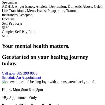
Specialties
ADHD, Anger Issues, Anxiety, Depression, Domestic Abuse, Grief,
Life Transitions, Men's Issues, Postpartum, Trauma
Insurances Accepted
Excellus
Self Pay Rate
$130
Couples Self Pay Rate
$150
Your mental health matters.
Get started on your healing journey
today.
Call now 585-398-8835
Schedule An Appointment
Hours, Mon-Sun: 6am-8pm
*By Appointment Only