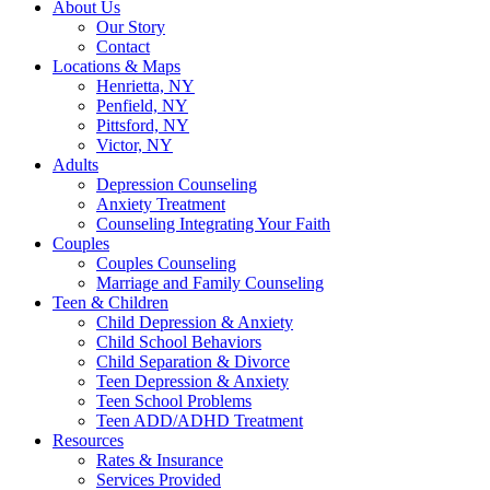
About Us
Our Story
Contact
Locations & Maps
Henrietta, NY
Penfield, NY
Pittsford, NY
Victor, NY
Adults
Depression Counseling
Anxiety Treatment
Counseling Integrating Your Faith
Couples
Couples Counseling
Marriage and Family Counseling
Teen & Children
Child Depression & Anxiety
Child School Behaviors
Child Separation & Divorce
Teen Depression & Anxiety
Teen School Problems
Teen ADD/ADHD Treatment
Resources
Rates & Insurance
Services Provided