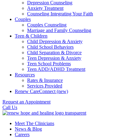
Depression Counseling
Anxiety Treatment
Counseling Integrating Your Faith
Couples
Couples Counseling
Marriage and Family Counseling
Teen & Children
Child Depression & Anxiety
Child School Behaviors
Child Separation & Divorce
Teen Depression & Anxiety
Teen School Problems
Teen ADD/ADHD Treatment
Resources
Rates & Insurance
Services Provided
Renew CareConnect (new)
Request an Appointment
Call Us
Meet The Clinicians
News & Blog
Careers