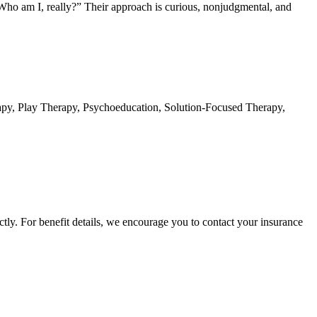
 “Who am I, really?” Their approach is curious, nonjudgmental, and
apy, Play Therapy, Psychoeducation, Solution-Focused Therapy,
ctly. For benefit details, we encourage you to contact your insurance