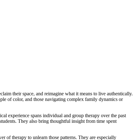
claim their space, and reimagine what it means to live authentically.
ople of color, and those navigating complex family dynamics or
ical experience spans individual and group therapy over the past
udents. They also bring thoughtful insight from time spent
er of therapy to unlearn those patterns. They are especially