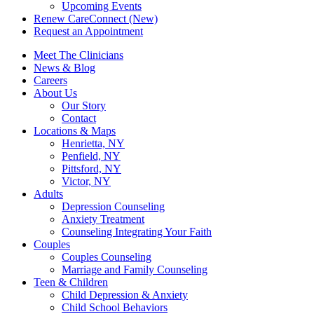
Upcoming Events
Renew CareConnect (New)
Request an Appointment
Meet The Clinicians
News & Blog
Careers
About Us
Our Story
Contact
Locations & Maps
Henrietta, NY
Penfield, NY
Pittsford, NY
Victor, NY
Adults
Depression Counseling
Anxiety Treatment
Counseling Integrating Your Faith
Couples
Couples Counseling
Marriage and Family Counseling
Teen & Children
Child Depression & Anxiety
Child School Behaviors