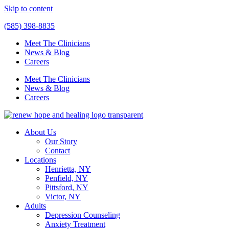
Skip to content
(585) 398-8835
Meet The Clinicians
News & Blog
Careers
Meet The Clinicians
News & Blog
Careers
About Us
Our Story
Contact
Locations
Henrietta, NY
Penfield, NY
Pittsford, NY
Victor, NY
Adults
Depression Counseling
Anxiety Treatment