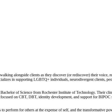
lking alongside clients as they discover (or rediscover) their voice, re
ecializes in supporting LGBTQ+ individuals, neurodivergent clients, pe
Bachelor of Science from Rochester Institute of Technology. Their clin
k focused on CBT, DBT, identity development, and support for BIPOC st
o perform for others at the expense of self, and the transformative pow