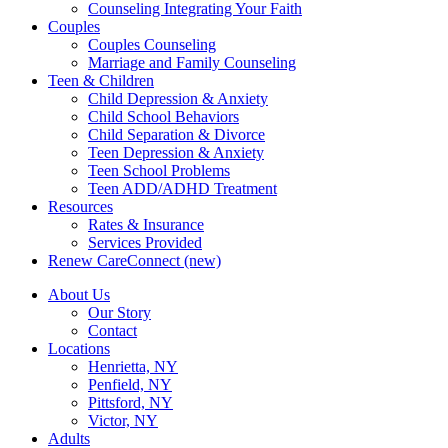
Counseling Integrating Your Faith
Couples
Couples Counseling
Marriage and Family Counseling
Teen & Children
Child Depression & Anxiety
Child School Behaviors
Child Separation & Divorce
Teen Depression & Anxiety
Teen School Problems
Teen ADD/ADHD Treatment
Resources
Rates & Insurance
Services Provided
Renew CareConnect (new)
About Us
Our Story
Contact
Locations
Henrietta, NY
Penfield, NY
Pittsford, NY
Victor, NY
Adults