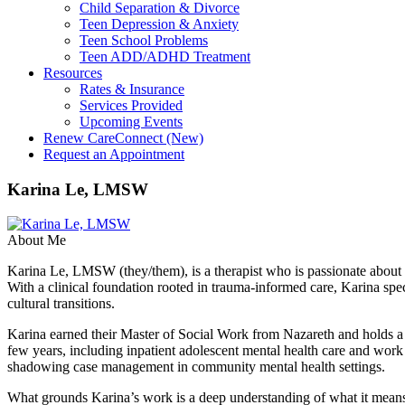
Child Separation & Divorce
Teen Depression & Anxiety
Teen School Problems
Teen ADD/ADHD Treatment
Resources
Rates & Insurance
Services Provided
Upcoming Events
Renew CareConnect (New)
Request an Appointment
Karina Le, LMSW
About Me
Karina Le, LMSW (they/them), is a therapist who is passionate about wa
With a clinical foundation rooted in trauma-informed care, Karina sp
cultural transitions.
Karina earned their Master of Social Work from Nazareth and holds a 
few years, including inpatient adolescent mental health care and wor
shadowing case management in community mental health settings.
What grounds Karina’s work is a deep understanding of what it means t