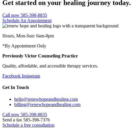
Get started on your healing journey today.
Call now 585-398-8835
Schedule An Appointment
Hours, Mon-Sun: 6am-8pm
*By Appointment Only
Previously Victor Counseling Practice
Quality, affordable, and accessible therapy services.
Facebook
Instagram
Get In Touch
hello@renewhopeandhealing.com
billing@renewhopeandhealing.com
Call now 585-398-8835
Send a fax 585-398-7376
Schedule a free consultation