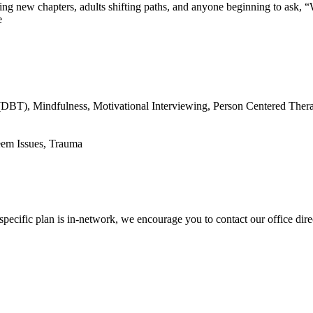
ering new chapters, adults shifting paths, and anyone beginning to ask,
e
(DBT), Mindfulness, Motivational Interviewing, Person Centered Ther
eem Issues, Trauma
pecific plan is in-network, we encourage you to contact our office dire