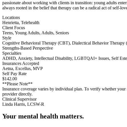
passionate about working with clients in transition: young adults ent
always rooted in the belief that therapy can be a radical act of self-lov
Locations
Henrietta, Telehealth
Client Focus
Teens, Young Adults, Adults, Seniors
Style
Cognitive Behavioral Therapy (CBT), Dialectical Behavior Therapy 
Strengths-Based Perspective
Specialties
ADHD, Anxiety, Intellectual Disability, LGBTQAI+ Issues, Self Est
Insurances Accepted
Aetna, Excellus, MVP
Self Pay Rate
$142.00
**Please Note**
Insurance coverage varies by individual plan. To verify whether your s
provider directly.
Clinical Supervisor
Linda Harris, LCSW-R
Your mental health matters.