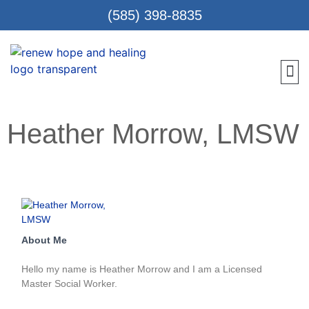
(585) 398-8835
Meet 
Locat
Teen
Renew Care
Requ
Heather Morrow, LMSW
About Me
Hello my name is Heather Morrow and I am a Licensed
Master Social Worker.