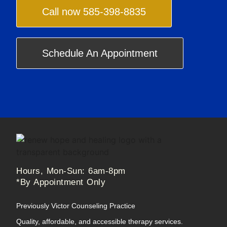
Call now 585-398-8835
Schedule An Appointment
Hours, Mon-Sun: 6am-8pm
*By Appointment Only
Previously Victor Counseling Practice
Quality, affordable, and accessible therapy services.