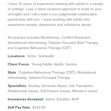
I have 15 years of experience working with adults in a variety
of settings. I use a client-centered approach to build on your
strengths and I will create a non-judgmental collaborative
partnership with you. I enjoy working with adults who
experience anxiety, depression and substance abuse.
My practice includes Mindfulness, Conflict Resolution,
Motivational Interviewing, Solution-Focused Brief Therapy
and Cognitive Behavioral Therapy (CBT).
Locations
Victor, Telehealth
Client Focus
Young Adults, Adults, Seniors
Style
Cognitive Behavioral Therapy (CBT), Motivational
Interviewing, Solution-Focused Therapy
Specialties
Anxiety, Domestic Abuse, Life Transitions,
Relationship Issues, Self Esteem Issues, Women's Issues
Insurances Accepted
Aetna, Excellus, MVP
Self Pay Rate
$142.00