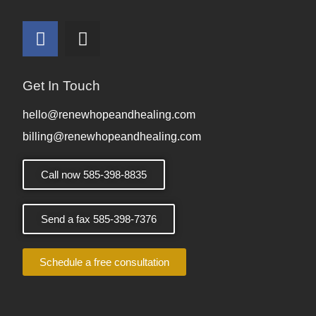
Get In Touch
hello@renewhopeandhealing.com
billing@renewhopeandhealing.com
Call now 585-398-8835
Send a fax 585-398-7376
Schedule a free consultation