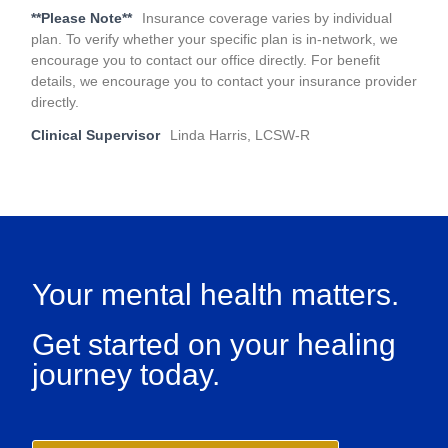
**Please Note**
Insurance coverage varies by individual
plan. To verify whether your specific plan is in-network, we
encourage you to contact our office directly. For benefit
details, we encourage you to contact your insurance provider
directly.
Clinical Supervisor
Linda Harris, LCSW-R
Your mental health matters.
Get started on your healing
journey today.