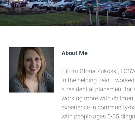
About Me
Hi! I'm Gloria Zukoski, LCSW
in the helping field, I worke
a residential placement for 
working more with children
experience in community-base
with people ages 5-35 diagn