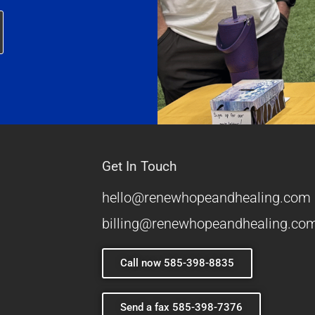
Get In Touch
hello@renewhopeandhealing.com
billing@renewhopeandhealing.co
Call now 585-398-8835
Send a fax 585-398-7376