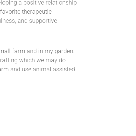
eloping a positive relationship
favorite therapeutic
ulness, and supportive
mall farm and in my garden.
 crafting which we may do
 farm and use animal assisted