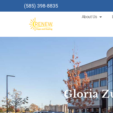
(585) 398-8835
About Us
Gloria 