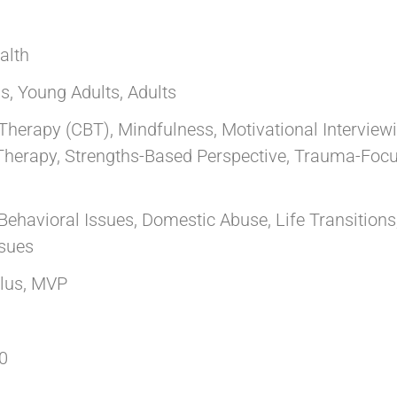
alth
s, Young Adults, Adults
Therapy (CBT), Mindfulness, Motivational Interview
Therapy, Strengths-Based Perspective, Trauma-Focu
Behavioral Issues, Domestic Abuse, Life Transitions
ssues
llus, MVP
0