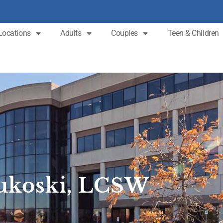
Locations
Adults
Couples
Teen & Children
Zukoski, LCSW