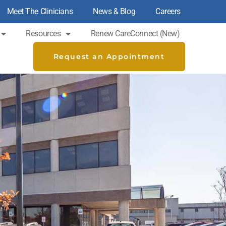
Meet The Clinicians
News & Blog
Careers
Resources
Renew CareConnect (new)
Request an Appointment