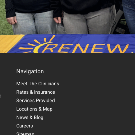
Navigation
Meet The Clinicians
Rates & Insurance
m
Services Provided
Locations & Map
News & Blog
Careers
Sitemap