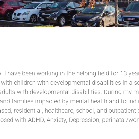
. I have been working in the helping field for 13 y
d with children with developmental disabilities in a 
adults with developmental disabilities. During my m
 and families impacted by mental health and found 
d, residential, healthcare, school, and outpatient c
osed with ADHD, Anxiety, Depression, perinatal/wom