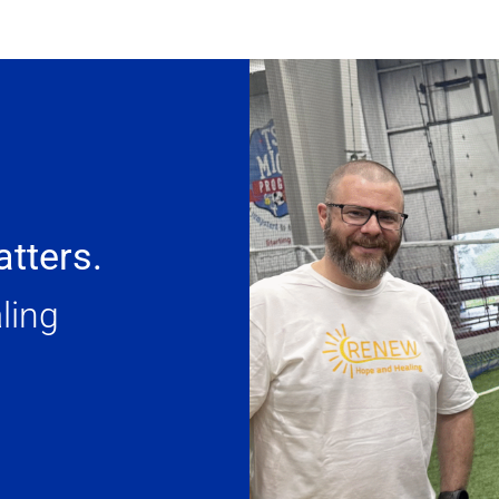
tters.
ling