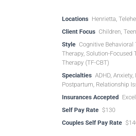
Locations
Henrietta, Telehe
Client Focus
Children, Teen
Style
Cognitive Behavioral 
Therapy, Solution-Focused 
Therapy (TF-CBT)
Specialties
ADHD, Anxiety, 
Postpartum, Relationship I
Insurances Accepted
Exce
Self Pay Rate
$130
Couples Self Pay Rate
$14