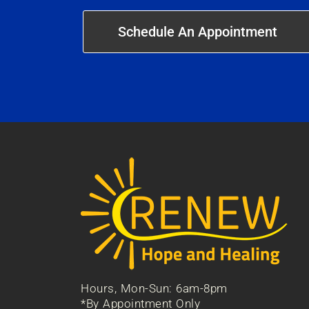
Schedule An Appointment
Hours, Mon-Sun: 6am-8pm
*By Appointment Only