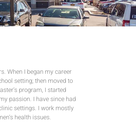
ears. When I began my career
school setting; then moved to
aster’s program, I started
my passion. I have since had
linic settings. I work mostly
en’s health issues.