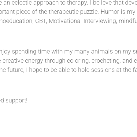
ke an eclectic approach to therapy. I believe that dev
ortant piece of the therapeutic puzzle. Humor is my 
choeducation, CBT, Motivational Interviewing, mindf
 enjoy spending time with my many animals on my s
se creative energy through coloring, crocheting, and
the future, I hope to be able to hold sessions at the
d support!