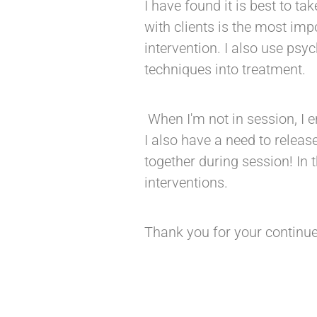
I have found it is best to ta
with clients is the most imp
intervention. I also use psy
techniques into treatment.
When I'm not in session, I
I also have a need to relea
together during session! In 
interventions.
Thank you for your continue