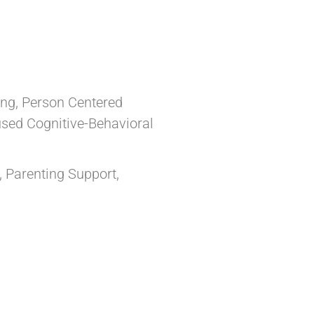
ing, Person Centered
sed Cognitive-Behavioral
, Parenting Support,