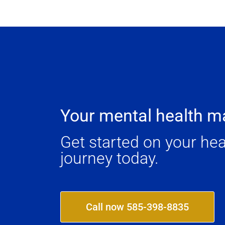
Your mental health ma
Get started on your hea
journey today.
Call now 585-398-8835