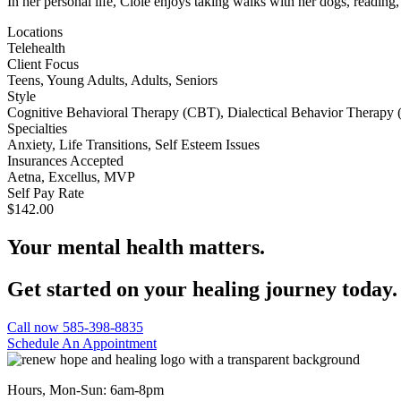
In her personal life, Cloie enjoys taking walks with her dogs, reading
Locations
Telehealth
Client Focus
Teens, Young Adults, Adults, Seniors
Style
Cognitive Behavioral Therapy (CBT), Dialectical Behavior Therapy 
Specialties
Anxiety, Life Transitions, Self Esteem Issues
Insurances Accepted
Aetna, Excellus, MVP
Self Pay Rate
$142.00
Your mental health matters.
Get started on your healing journey today.
Call now 585-398-8835
Schedule An Appointment
Hours, Mon-Sun: 6am-8pm