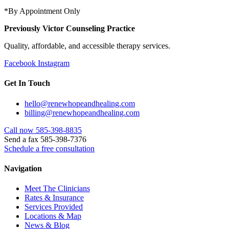
*By Appointment Only
Previously Victor Counseling Practice
Quality, affordable, and accessible therapy services.
Facebook
Instagram
Get In Touch
hello@renewhopeandhealing.com
billing@renewhopeandhealing.com
Call now 585-398-8835
Send a fax 585-398-7376
Schedule a free consultation
Navigation
Meet The Clinicians
Rates & Insurance
Services Provided
Locations & Map
News & Blog