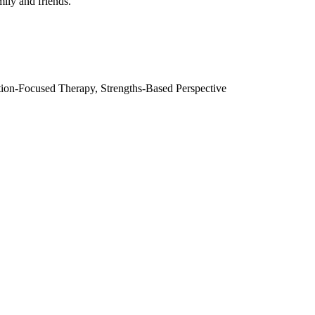
mily and friends.
ion-Focused Therapy, Strengths-Based Perspective