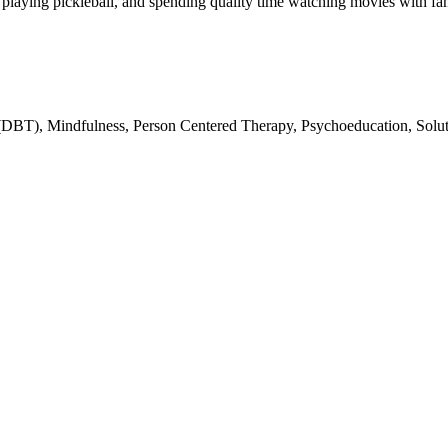
, playing pickleball, and spending quality time watching movies with fa
(DBT), Mindfulness, Person Centered Therapy, Psychoeducation, Solut