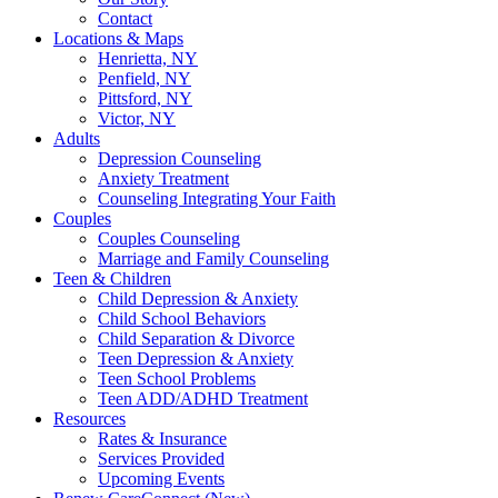
Contact
Locations & Maps
Henrietta, NY
Penfield, NY
Pittsford, NY
Victor, NY
Adults
Depression Counseling
Anxiety Treatment
Counseling Integrating Your Faith
Couples
Couples Counseling
Marriage and Family Counseling
Teen & Children
Child Depression & Anxiety
Child School Behaviors
Child Separation & Divorce
Teen Depression & Anxiety
Teen School Problems
Teen ADD/ADHD Treatment
Resources
Rates & Insurance
Services Provided
Upcoming Events