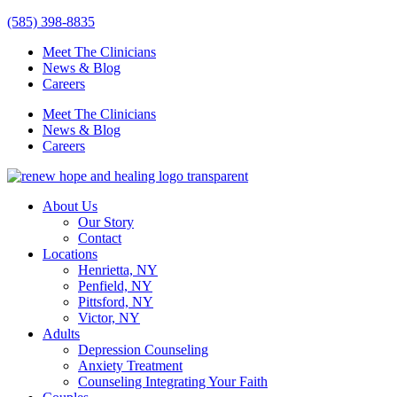
Skip
(585) 398-8835
to
Meet The Clinicians
content
News & Blog
Careers
Meet The Clinicians
News & Blog
Careers
About Us
Our Story
Contact
Locations
Henrietta, NY
Penfield, NY
Pittsford, NY
Victor, NY
Adults
Depression Counseling
Anxiety Treatment
Counseling Integrating Your Faith