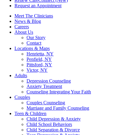
Renew CareConnect (New)
Request an Appointment
Meet The Clinicians
News & Blog
Careers
About Us
Our Story
Contact
Locations & Maps
Henrietta, NY
Penfield, NY
Pittsford, NY
Victor, NY
Adults
Depression Counseling
Anxiety Treatment
Counseling Integrating Your Faith
Couples
Couples Counseling
Marriage and Family Counseling
Teen & Children
Child Depression & Anxiety
Child School Behaviors
Child Separation & Divorce