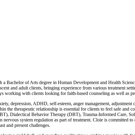
with a Bachelor of Arts degree in Human Development and Health Sci
cent and adult clients, bringing experience from various treatment setti
ys working with clients looking for faith-based counseling as well as pr
nxiety, depression, ADHD, self-esteem, anger management, adjustment conc
thin the therapeutic relationship is essential for clients to feel safe an
(CBT), Dialectical Behavior Therapy (DBT), Trauma-Informed Care, Sol
n nervous system regulation as part of treatment. Cloie is committed 
ast and present challenges.