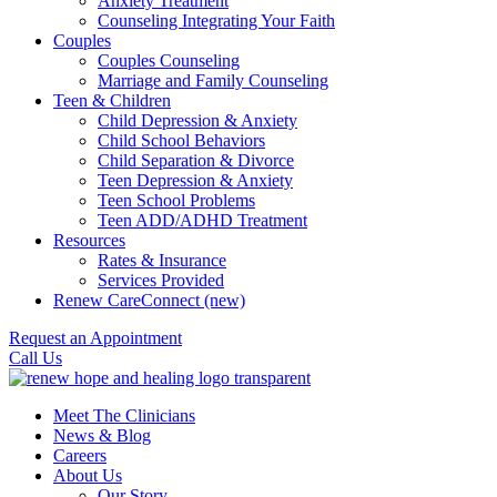
Anxiety Treatment
Counseling Integrating Your Faith
Couples
Couples Counseling
Marriage and Family Counseling
Teen & Children
Child Depression & Anxiety
Child School Behaviors
Child Separation & Divorce
Teen Depression & Anxiety
Teen School Problems
Teen ADD/ADHD Treatment
Resources
Rates & Insurance
Services Provided
Renew CareConnect (new)
Request an Appointment
Call Us
Meet The Clinicians
News & Blog
Careers
About Us
Our Story