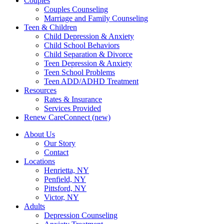
Couples
Couples Counseling
Marriage and Family Counseling
Teen & Children
Child Depression & Anxiety
Child School Behaviors
Child Separation & Divorce
Teen Depression & Anxiety
Teen School Problems
Teen ADD/ADHD Treatment
Resources
Rates & Insurance
Services Provided
Renew CareConnect (new)
About Us
Our Story
Contact
Locations
Henrietta, NY
Penfield, NY
Pittsford, NY
Victor, NY
Adults
Depression Counseling