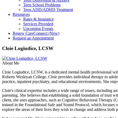
Teen Depression & Anxiety
Teen School Problems
Teen ADD/ADHD Treatment
Resources
Rates & Insurance
Services Provided
Upcoming Events
Renew CareConnect (New)
Request an Appointment
Cloie Logiudice, LCSW
About Me
Cloie Logiudice, LCSW, is a dedicated mental health professional 
Roberts Wesleyan College. Cloie provides individual therapy to adoles
practice, inpatient psychiatry, and educational environments. She enjo
Cloie's clinical expertise includes a wide range of issues, including a
parenting. She believes that establishing a solid foundation of trust wi
client, she uses approaches, such as Cognitive Behavioral Therapy 
trained in the Foundational Safe and Sound Protocol, which focuses o
explore the areas of their lives they wish to change and address both p