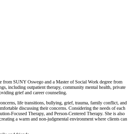
ence from SUNY Oswego and a Master of Social Work degree from
ngs, including outpatient therapy, community mental health, private
oviding grief and career counseling.
erns, life transitions, bullying, grief, trauma, family conflict, and
d comfortable discussing their concerns. Considering the needs of each
ution-Focused Therapy, and Person-Centered Therapy. She is also
to creating a warm and non-judgmental environment where clients can