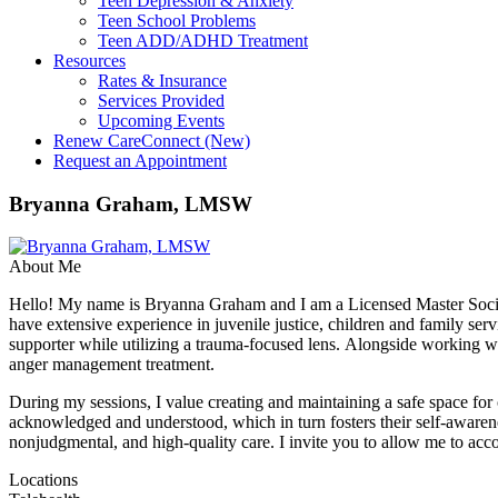
Teen Depression & Anxiety
Teen School Problems
Teen ADD/ADHD Treatment
Resources
Rates & Insurance
Services Provided
Upcoming Events
Renew CareConnect (New)
Request an Appointment
Bryanna Graham, LMSW
About Me
Hello! My name is Bryanna Graham and I am a Licensed Master Social 
have extensive experience in juvenile justice, children and family serv
supporter while utilizing a trauma-focused lens. Alongside working wi
anger management treatment.
During my sessions, I value creating and maintaining a safe space for cl
acknowledged and understood, which in turn fosters their self-awarene
nonjudgmental, and high-quality care. I invite you to allow me to a
Locations