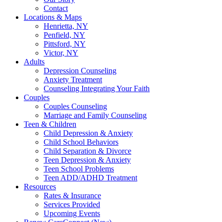
Contact
Locations & Maps
Henrietta, NY
Penfield, NY
Pittsford, NY
Victor, NY
Adults
Depression Counseling
Anxiety Treatment
Counseling Integrating Your Faith
Couples
Couples Counseling
Marriage and Family Counseling
Teen & Children
Child Depression & Anxiety
Child School Behaviors
Child Separation & Divorce
Teen Depression & Anxiety
Teen School Problems
Teen ADD/ADHD Treatment
Resources
Rates & Insurance
Services Provided
Upcoming Events