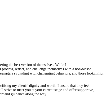
ring the best version of themselves. While I
ls process, reflect, and challenge themselves with a non-biased
eenagers struggling with challenging behaviors, and those looking for
ritizing my clients’ dignity and worth, I ensure that they feel
 strive to meet you at your current stage and offer supportive,
ort and guidance along the way.