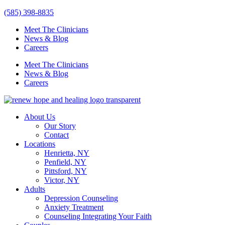
Skip
(585) 398-8835
to
Meet The Clinicians
content
News & Blog
Careers
Meet The Clinicians
News & Blog
Careers
About Us
Our Story
Contact
Locations
Henrietta, NY
Penfield, NY
Pittsford, NY
Victor, NY
Adults
Depression Counseling
Anxiety Treatment
Counseling Integrating Your Faith