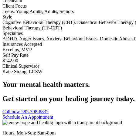
Telehealth
Client Focus
Teens, Young Adults, Adults, Seniors
Style
Cognitive Behavioral Therapy (CBT), Dialectical Behavior Therapy 
Behavioral Therapy (TF-CBT)
Specialties
ADHD, Anger Issues, Anxiety, Behavioral Issues, Domestic Abuse,
Insurances Accepted
Excellus, MVP
Self Pay Rate
$142.00
Clinical Supervisor
Katie Strang, LCSW
Your mental health matters.
Get started on your healing journey today.
Call now 585-398-8835
Schedule An Appointment
Hours, Mon-Sun: 6am-8pm