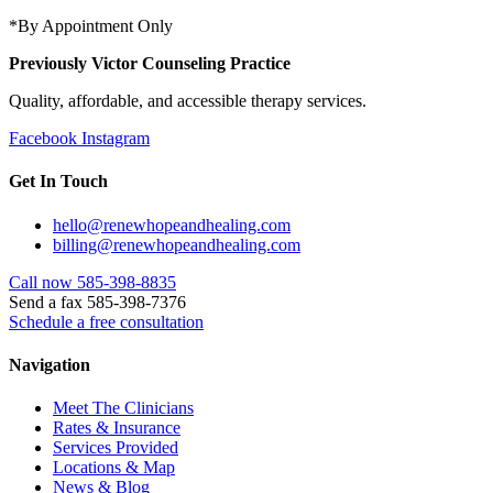
*By Appointment Only
Previously Victor Counseling Practice
Quality, affordable, and accessible therapy services.
Facebook
Instagram
Get In Touch
hello@renewhopeandhealing.com
billing@renewhopeandhealing.com
Call now 585-398-8835
Send a fax 585-398-7376
Schedule a free consultation
Navigation
Meet The Clinicians
Rates & Insurance
Services Provided
Locations & Map
News & Blog