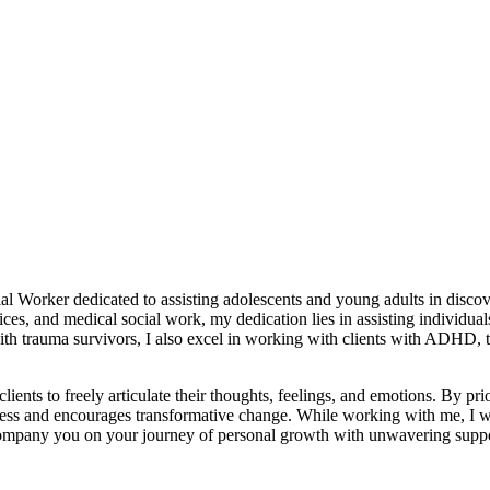
Worker dedicated to assisting adolescents and young adults in discove
ices, and medical social work, my dedication lies in assisting individua
th trauma survivors, I also excel in working with clients with ADHD, t
ients to freely articulate their thoughts, feelings, and emotions. By prio
ss and encourages transformative change. While working with me, I will
ccompany you on your journey of personal growth with unwavering supp