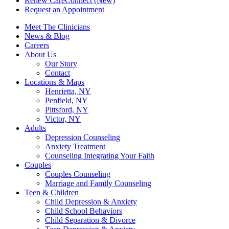
Renew CareConnect (New)
Request an Appointment
Meet The Clinicians
News & Blog
Careers
About Us
Our Story
Contact
Locations & Maps
Henrietta, NY
Penfield, NY
Pittsford, NY
Victor, NY
Adults
Depression Counseling
Anxiety Treatment
Counseling Integrating Your Faith
Couples
Couples Counseling
Marriage and Family Counseling
Teen & Children
Child Depression & Anxiety
Child School Behaviors
Child Separation & Divorce