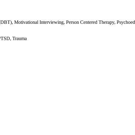
(DBT), Motivational Interviewing, Person Centered Therapy, Psychoe
 PTSD, Trauma