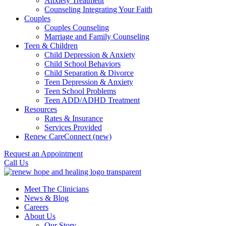
Anxiety Treatment
Counseling Integrating Your Faith
Couples
Couples Counseling
Marriage and Family Counseling
Teen & Children
Child Depression & Anxiety
Child School Behaviors
Child Separation & Divorce
Teen Depression & Anxiety
Teen School Problems
Teen ADD/ADHD Treatment
Resources
Rates & Insurance
Services Provided
Renew CareConnect (new)
Request an Appointment
Call Us
Meet The Clinicians
News & Blog
Careers
About Us
Our Story