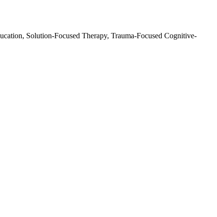
ducation, Solution-Focused Therapy, Trauma-Focused Cognitive-