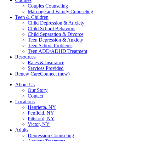
Couples
Couples Counseling
Marriage and Family Counseling
Teen & Children
Child Depression & Anxiety
Child School Behaviors
Child Separation & Divorce
Teen Depression & Anxiety
Teen School Problems
Teen ADD/ADHD Treatment
Resources
Rates & Insurance
Services Provided
Renew CareConnect (new)
About Us
Our Story
Contact
Locations
Henrietta, NY
Penfield, NY
Pittsford, NY
Victor, NY
Adults
Depression Counseling