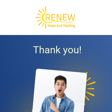
Thank you!