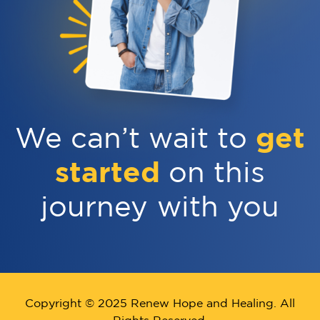
get
We can’t wait to
started
on this
journey with you
Copyright © 2025 Renew Hope and Healing. All
Rights Reserved.