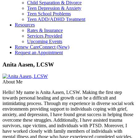
Child Separation & Divorce
Teen Depression & Anxiety
Teen School Problems
Teen ADD/ADHD Treatment
Resources
Rates & Insurance
Services Provided
Upcoming Events
Renew CareConnect (New)
Request an Appointment
Anita Aasen, LCSW
About Me
Hello! My name is Anita Aasen, LCSW. Making the first step
towards personal healing and growth can be a difficult and
intimidating process. Through my experience in diverse social work
environments providing support to individuals coping with grief,
anxiety, and depression, I have found great success in helping those
overcome these struggles. Additionally, I have assisted trauma
survivors, rape victims, and individuals with PTSD. Moreover, I
have worked closely with family members of individuals with
mental illness and those who have experienced completed suicides.