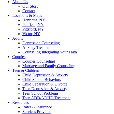
About Us
Our Story
Contact
Locations & Maps
Henrietta, NY
Penfield, NY
Pittsford, NY
Victor, NY
Adults
Depression Counseling
Anxiety Treatment
Counseling Integrating Your Faith
Couples
Couples Counseling
Marriage and Family Counseling
Teen & Children
Child Depression & Anxiety
Child School Behaviors
Child Separation & Divorce
Teen Depression & Anxiety
Teen School Problems
Teen ADD/ADHD Treatment
Resources
Rates & Insurance
Services Provided