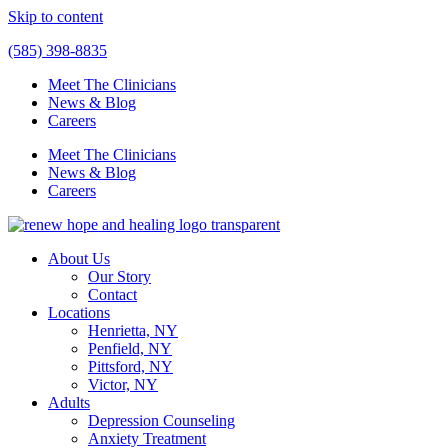
Skip to content
(585) 398-8835
Meet The Clinicians
News & Blog
Careers
Meet The Clinicians
News & Blog
Careers
About Us
Our Story
Contact
Locations
Henrietta, NY
Penfield, NY
Pittsford, NY
Victor, NY
Adults
Depression Counseling
Anxiety Treatment