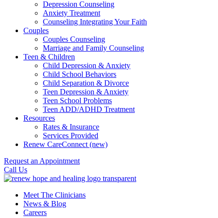
Depression Counseling
Anxiety Treatment
Counseling Integrating Your Faith
Couples
Couples Counseling
Marriage and Family Counseling
Teen & Children
Child Depression & Anxiety
Child School Behaviors
Child Separation & Divorce
Teen Depression & Anxiety
Teen School Problems
Teen ADD/ADHD Treatment
Resources
Rates & Insurance
Services Provided
Renew CareConnect (new)
Request an Appointment
Call Us
Meet The Clinicians
News & Blog
Careers