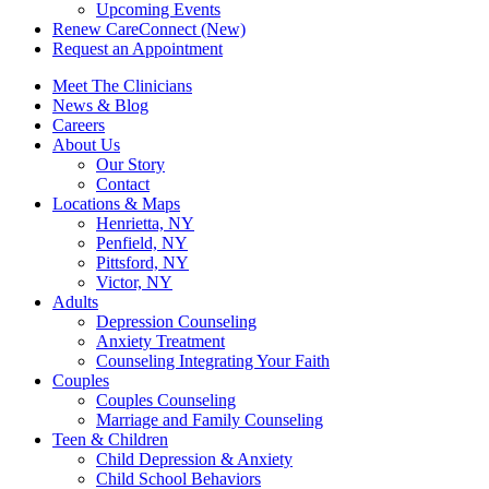
Upcoming Events
Renew CareConnect (New)
Request an Appointment
Meet The Clinicians
News & Blog
Careers
About Us
Our Story
Contact
Locations & Maps
Henrietta, NY
Penfield, NY
Pittsford, NY
Victor, NY
Adults
Depression Counseling
Anxiety Treatment
Counseling Integrating Your Faith
Couples
Couples Counseling
Marriage and Family Counseling
Teen & Children
Child Depression & Anxiety
Child School Behaviors