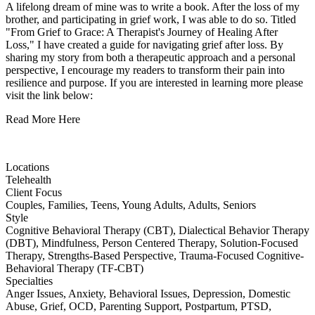
A lifelong dream of mine was to write a book. After the loss of my
brother, and participating in grief work, I was able to do so. Titled
"From Grief to Grace: A Therapist's Journey of Healing After
Loss," I have created a guide for navigating grief after loss. By
sharing my story from both a therapeutic approach and a personal
perspective, I encourage my readers to transform their pain into
resilience and purpose. If you are interested in learning more please
visit the link below:
Read More Here
Locations
Telehealth
Client Focus
Couples, Families, Teens, Young Adults, Adults, Seniors
Style
Cognitive Behavioral Therapy (CBT), Dialectical Behavior Therapy
(DBT), Mindfulness, Person Centered Therapy, Solution-Focused
Therapy, Strengths-Based Perspective, Trauma-Focused Cognitive-
Behavioral Therapy (TF-CBT)
Specialties
Anger Issues, Anxiety, Behavioral Issues, Depression, Domestic
Abuse, Grief, OCD, Parenting Support, Postpartum, PTSD,