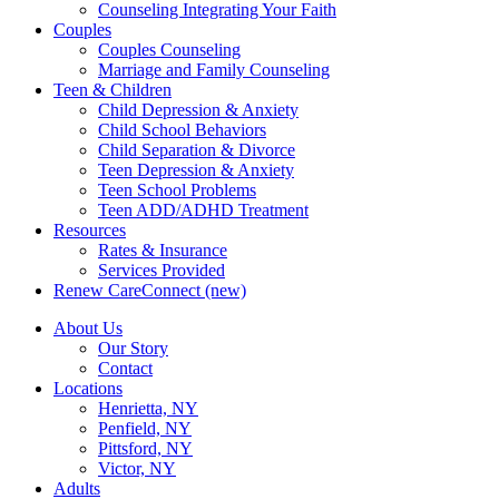
Counseling Integrating Your Faith
Couples
Couples Counseling
Marriage and Family Counseling
Teen & Children
Child Depression & Anxiety
Child School Behaviors
Child Separation & Divorce
Teen Depression & Anxiety
Teen School Problems
Teen ADD/ADHD Treatment
Resources
Rates & Insurance
Services Provided
Renew CareConnect (new)
About Us
Our Story
Contact
Locations
Henrietta, NY
Penfield, NY
Pittsford, NY
Victor, NY
Adults