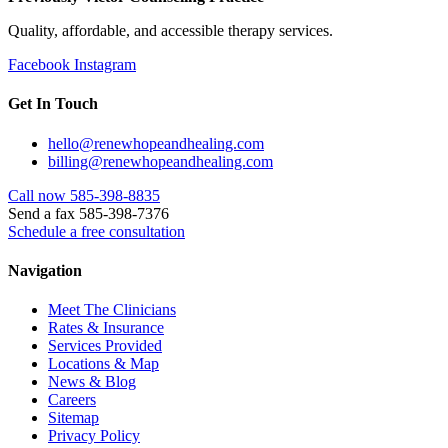
Quality, affordable, and accessible therapy services.
Facebook
Instagram
Get In Touch
hello@renewhopeandhealing.com
billing@renewhopeandhealing.com
Call now 585-398-8835
Send a fax 585-398-7376
Schedule a free consultation
Navigation
Meet The Clinicians
Rates & Insurance
Services Provided
Locations & Map
News & Blog
Careers
Sitemap
Privacy Policy