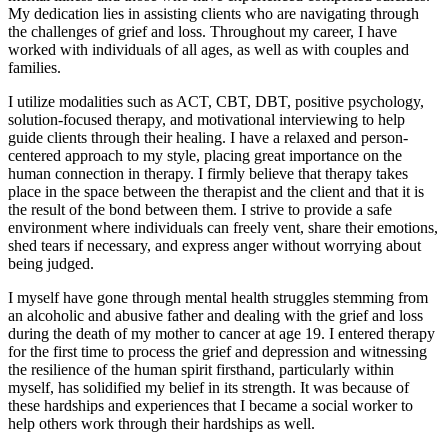
My dedication lies in assisting clients who are navigating through
the challenges of grief and loss. Throughout my career, I have
worked with individuals of all ages, as well as with couples and
families.
I utilize modalities such as ACT, CBT, DBT, positive psychology,
solution-focused therapy, and motivational interviewing to help
guide clients through their healing. I have a relaxed and person-
centered approach to my style, placing great importance on the
human connection in therapy. I firmly believe that therapy takes
place in the space between the therapist and the client and that it is
the result of the bond between them. I strive to provide a safe
environment where individuals can freely vent, share their emotions,
shed tears if necessary, and express anger without worrying about
being judged.
I myself have gone through mental health struggles stemming from
an alcoholic and abusive father and dealing with the grief and loss
during the death of my mother to cancer at age 19. I entered therapy
for the first time to process the grief and depression and witnessing
the resilience of the human spirit firsthand, particularly within
myself, has solidified my belief in its strength. It was because of
these hardships and experiences that I became a social worker to
help others work through their hardships as well.