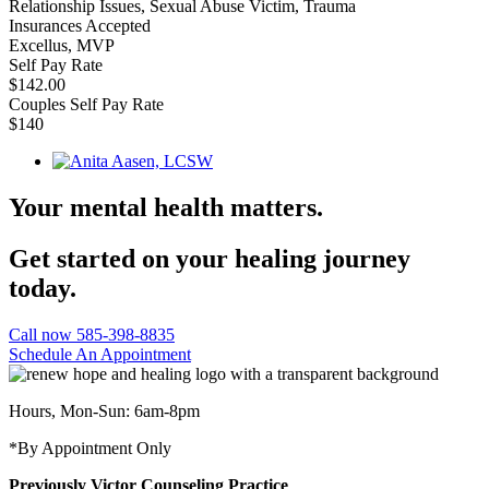
Relationship Issues, Sexual Abuse Victim, Trauma
Insurances Accepted
Excellus, MVP
Self Pay Rate
$142.00
Couples Self Pay Rate
$140
Your mental health matters.
Get started on your healing journey
today.
Call now 585-398-8835
Schedule An Appointment
Hours, Mon-Sun: 6am-8pm
*By Appointment Only
Previously Victor Counseling Practice